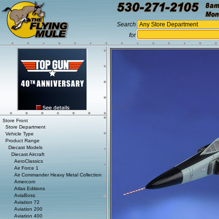
Search
for
Store Front
Store Department
Vehicle Type
Product Range
Diecast Models
Diecast Aircraft
AeroClassics
Air Force 1
Air Commander Heavy Metal Collection
Amercom
Atlas Editions
AviaBoss
Aviation 72
Aviation 200
Aviation 400