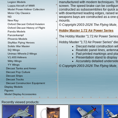
manufactured with modern techniques. Th
Legion Models
screen. The speed brake can be configure
Luppa Aircraft of WWII
constructed as subassemblies for quick a
Model Power Airliner Collection
with downturned leading edges, raised wi
Motor City Classics
weapons bays are constructed as a one-pi
NG
mounts.
New Ray
Oxford Diecast Oxford Aviation
© Copyright 2003-2026 The Flying Mule, 
Oxford Diecast History of Flight
Hobby Master 1:72 Air Power Series
Panda Models
Panzerkampf
The Hobby Master "1:72 Air Power Series" 
Phoenix Models
Hobby Master "1:72 Air Power Series" diec
SkyMax Flying Heroes
Diecast metal construction w
Solido War Master
Realistic panel lines, antenn
SQ Wings
Pad printed markings and plac
Unimax Wheels-2-Wings
Presentation stand to display th
V1:400 Airliners
Accurately detailed undersid
Witty Wings
YY Wings
© Copyright 2003-2026 The Flying Mule, 
Diecast Tanks and Armor
Diecast Pop Culture
Diecast Ships
Diecast Trucks
Diecast Construction Equipment
Display Models
Figures
Model Display Accessories
Recently viewed products: