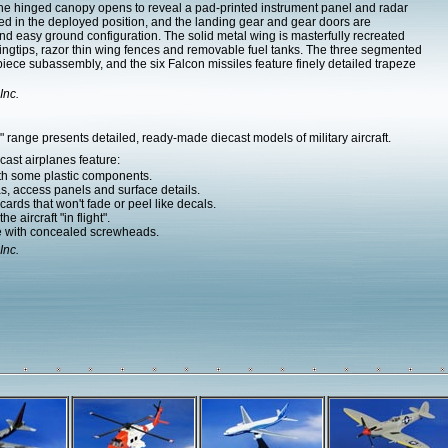
e hinged canopy opens to reveal a pad-printed instrument panel and radar
d in the deployed position, and the landing gear and gear doors are
nd easy ground configuration. The solid metal wing is masterfully recreated
ngtips, razor thin wing fences and removable fuel tanks. The three segmented
ece subassembly, and the six Falcon missiles feature finely detailed trapeze
Inc.
range presents detailed, ready-made diecast models of military aircraft.
ast airplanes feature:
ith some plastic components.
as, access panels and surface details.
ards that won't fade or peel like decals.
e aircraft "in flight".
e with concealed screwheads.
Inc.