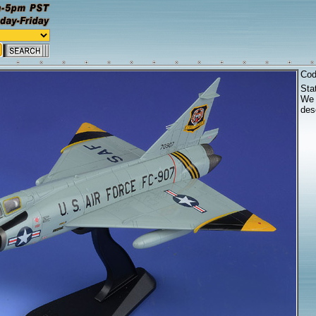
Co
Sta
We 
desc