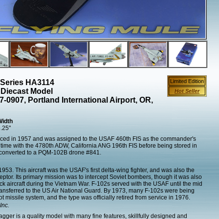
 Series HA3114
Limited Edition
 Diecast Model
Hot Seller
-0907, Portland International Airport, OR,
Width
.25"
ced in 1957 and was assigned to the USAF 460th FIS as the commander's
nt time with the 4780th ADW, California ANG 196th FIS before being stored in
s converted to a PQM-102B drone #841.
953. This aircraft was the USAF's first delta-wing fighter, and was also the
eptor. Its primary mission was to intercept Soviet bombers, though it was also
k aircraft during the Vietnam War. F-102s served with the USAF until the mid
ransferred to the US Air National Guard. By 1973, many F-102s were being
ot missile system, and the type was officially retired from service in 1976.
Inc.
ger is a quality model with many fine features, skillfully designed and