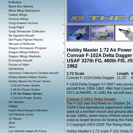
B-Models
Blank Box Models
Bless Wing Helicopters
Calibre Wings
Century Wings
Corgi Aviation Archive
Corgi Flight
Corgi Showcase Collection
De Agostini Aircraft
Del Prado Fighter Planes
Diecast of Defense
Dragon Aerospace Program
Hobby Master 1:72 Air Power
Dragon Wings Airliners
Convair F-102A Delta Dagger
Dragon Wings Warbirds
USAF 337th FG, 460th FIS, #57
El Aviador Aircraft
Forces of Valor
1962
GeminiJets
Hachette Collections Combat Aircraft
1:72 Scale
Length
Hobby Master Airliner Series
Convair F-102A Delta Dagger
11.25"
6
Hobby Master Air Power Series
F-102A Delta Dagger 57-0907 was produ
1:32 Air Power Series
aircraft from 1958-1962. After that it spe
1:48 Air Power Series
1971 at AMARC. In 1981 the aircraft wa
1:72 Air Power Series
1:144 Air Power Series
Convair F-102A Delta Dagger
HX Models
The F-102 was first flown on October 24, 1
Inflight
USAF's first operational supersonic interc
Italeri Dreamwings Collection
used as a bomber escort and ground attac
IXO Models Junior
to late 1960s, when many of them were t
JC Wings
used as target drones for testing the Patri
JFox
© Copyright 2003-2026 The Flying Mule, 
Jet-x
Hobby Master's 1:72 scale F-102 Delta Dag
Leo Models Italian Air Force