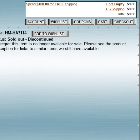
Spend
$100.00
for
FREE
shipping
Cart
Empty
:
$0.00
US Shipping
:
$0.00
Total:
$0.00
de:
HM-HA3114
tus:
Sold out - Discontinued
regret this item is no longer available for sale. Please see the product
ription for links to similar items we still have available.