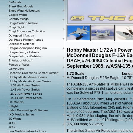
B-Models
Blank Box Models
Bless Wing Helicopters
Calibre Wings
Century Wings
Corgi Aviation Archive
Corgi Flight
Corgi Showcase Collection
De Agostini Aircraft
Del Prado Fighter Planes
Diecast of Defense
Dragon Aerospace Program
Hobby Master 1:72 Air Power
Dragon Wings Airliners
McDonnell Douglas F-15A Eag
Dragon Wings Warbirds
USAF, #76-0084 Celestial Eagl
El Aviador Aircraft
Forces of Valor
September 1985, w/ASM-135 
GeminiJets
Hachette Collections Combat Aircraft
1:72 Scale
Lengt
Hobby Master Airliner Series
McDonnell Douglas F-15A Eagle
10.75"
Hobby Master Air Power Series
The ASM-135 Anti-Satellite Missile was d
1:32 Air Power Series
completing a successful captive carry test
1:48 Air Power Series
was the Solwind P78-1, an orbiting solar
1:72 Air Power Series
1:144 Air Power Series
On 13 September 1985, Maj. Wilbert D. "
HX Models
135 ASAT about 200 miles west of Vandenb
Inflight
altitude of 555 kilometres (345 mi). Prior
Italeri Dreamwings Collection
angle of 65 degrees. The ASM-135 was aut
IXO Models Junior
Mach 0.934. After staging, the missile de
JC Wings
MHV collided with the 910 kilogram (2,000
JFox
(15,000 mph; 6.7 km/s).
Jet-x
The United States Air Force planned to de
Leo Models Italian Air Force