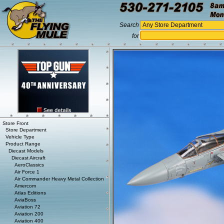
Search
for
Store Front
Store Department
Vehicle Type
Product Range
Diecast Models
Diecast Aircraft
AeroClassics
Air Force 1
Air Commander Heavy Metal Collection
Amercom
Atlas Editions
AviaBoss
Aviation 72
Aviation 200
Aviation 400