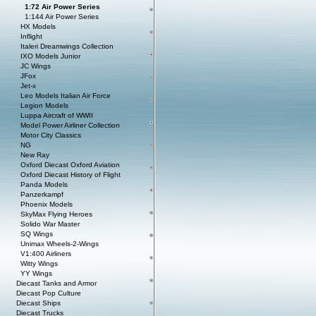
1:72 Air Power Series
1:144 Air Power Series
HX Models
Inflight
Italeri Dreamwings Collection
IXO Models Junior
JC Wings
JFox
Jet-x
Leo Models Italian Air Force
Legion Models
Luppa Aircraft of WWII
Model Power Airliner Collection
Motor City Classics
NG
New Ray
Oxford Diecast Oxford Aviation
Oxford Diecast History of Flight
Panda Models
Panzerkampf
Phoenix Models
SkyMax Flying Heroes
Solido War Master
SQ Wings
Unimax Wheels-2-Wings
V1:400 Airliners
Witty Wings
YY Wings
Diecast Tanks and Armor
Diecast Pop Culture
Diecast Ships
Diecast Trucks