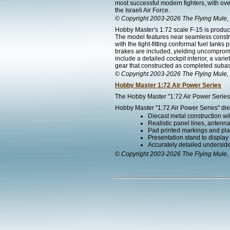
most successful modern fighters, with over
the Israeli Air Force.
© Copyright 2003-2026 The Flying Mule, 
Hobby Master's 1:72 scale F-15 is produce
The model features near seamless construc
with the tight-fitting conformal fuel tan
brakes are included, yielding uncompromisi
include a detailed cockpit interior, a va
gear that constructed as completed subass
© Copyright 2003-2026 The Flying Mule, 
Hobby Master 1:72 Air Power Series
The Hobby Master "1:72 Air Power Series" 
Hobby Master "1:72 Air Power Series" diec
Diecast metal construction w
Realistic panel lines, antenn
Pad printed markings and plac
Presentation stand to display th
Accurately detailed undersid
© Copyright 2003-2026 The Flying Mule, 