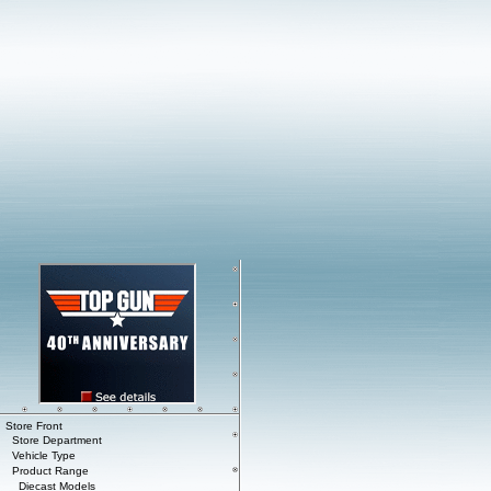
Store Front
Store Department
Vehicle Type
Product Range
Diecast Models