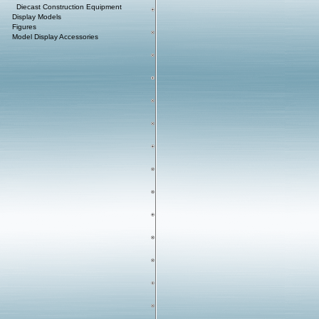
Diecast Construction Equipment
Display Models
Figures
Model Display Accessories