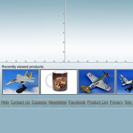
Recently viewed products:
Help
Contact Us
Coupons
Newsletter
Facebook
Product List
Privacy
Site