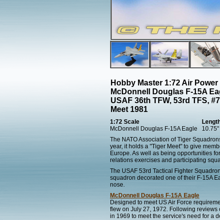
Hobby Master 1:72 Air Power
McDonnell Douglas F-15A Eag
USAF 36th TFW, 53rd TFS, #7
Meet 1981
1:72 Scale
Lengt
McDonnell Douglas F-15A Eagle
10.75"
The NATO Association of Tiger Squadrons
year, it holds a "Tiger Meet" to give membe
Europe. As well as being opportunities fo
relations exercises and participating squa
The USAF 53rd Tactical Fighter Squadron
squadron decorated one of their F-15A Eagl
nose.
McDonnell Douglas F-15A Eagle
Designed to meet US Air Force requirements
flew on July 27, 1972. Following reviews
in 1969 to meet the service's need for a de