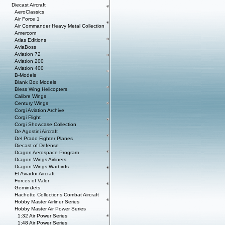
Diecast Aircraft
AeroClassics
Air Force 1
Air Commander Heavy Metal Collection
Amercom
Atlas Editions
AviaBoss
Aviation 72
Aviation 200
Aviation 400
B-Models
Blank Box Models
Bless Wing Helicopters
Calibre Wings
Century Wings
Corgi Aviation Archive
Corgi Flight
Corgi Showcase Collection
De Agostini Aircraft
Del Prado Fighter Planes
Diecast of Defense
Dragon Aerospace Program
Dragon Wings Airliners
Dragon Wings Warbirds
El Aviador Aircraft
Forces of Valor
GeminiJets
Hachette Collections Combat Aircraft
Hobby Master Airliner Series
Hobby Master Air Power Series
1:32 Air Power Series
1:48 Air Power Series