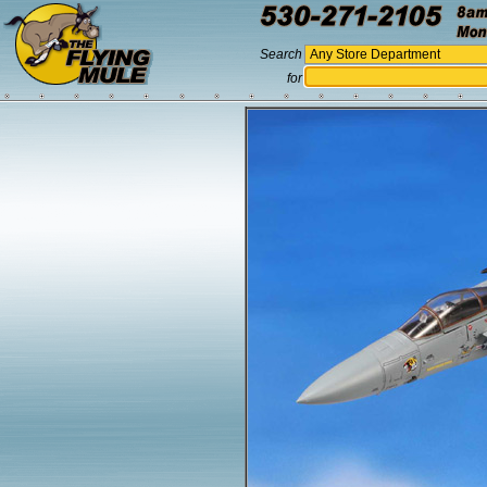
Search
for