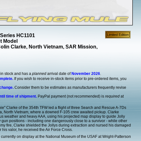
 Series HC1101
Limited Edition
st Model
lin Clarke, North Vietnam, SAR Mission,
y in stock and has a
planned
arrival date of
November 2026
.
omplete.
If you wish to receive in-stock items prior to pre-ordered items, you
 change.
Consider them to be estimates as manufacturers frequently revise
ntil time of shipment.
PayPal payment (not recommended) is
required
at
ie" Clarke of the 354th TFW led a flight of three Search and Rescue A-7Ds
Hoa, North Vietnam, where a downed F-105 crew awaited pickup. Clarke
s weather and heavy AAA, using his projected map display to guide Jolly
un positions - including one dangerously close to a survivor - while other
emy fire, Clarke shielded the Jollys during extraction and nursed his damaged
r his valor, he received the Air Force Cross.
currently on display at the National Museum of the USAF at Wright-Patterson