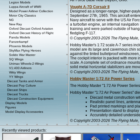
Air Force Base near Dayton, Ohio.
Legion Models
Vought A-7D Corsair II
Luppa Aircraft of WWII
Designed as a longer-range, higher-payloa
Model Power Airliner Collection
September 27th, 1965. This aircraft ente
Motor City Classics
Navy aircraft to serve with the US Air Forc
NG
a turbofan engine, an internal navigation 
New Ray
training and were parked outside of hangar
Oxford Diecast Oxford Aviation
fledgling F-117.
Oxford Diecast History of Flight
Panda Models
© Copyright 2003-2026 The Flying Mule, 
Panzerkampf
Hobby Master's 1:72 scale A-7 series incl
Phoenix Models
model are its large and cavernous chin s
SkyMax Flying Heroes
against the tinted bulletproof windscreen,
Solido War Master
The cockpit interior is packed with more 
SQ Wings
scale. A complete set of ordnance mounts
Unimax Wheels-2-Wings
solid metal horizontal stabilizers are mov
V1:400 Airliners
© Copyright 2003-2026 The Flying Mule, 
Witty Wings
YY Wings
Hobby Master 1:72 Air Power Series
Diecast Tanks and Armor
The Hobby Master "1:72 Air Power Series" 
Diecast Pop Culture
Diecast Ships
Hobby Master "1:72 Air Power Series" diec
Diecast Trucks
Diecast metal construction w
Diecast Construction Equipment
Realistic panel lines, antenn
Display Models
Pad printed markings and plac
Figures
Presentation stand to display th
Model Display Accessories
Accurately detailed undersid
© Copyright 2003-2026 The Flying Mule, 
Recently viewed products: