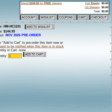
Spend
$100.00
for
FREE
shipping
Cart
Empty
:
$0.00
US Shipping
:
$0.00
Total:
$0.00
e:
HM-HC1101
ce:
$144.95
tus:
NOV 2026 PRE-ORDER
k "Add to Cart" to pre-order this item now
or
est to be notified when this item is in stock
tity in Cart:
none
ntity: