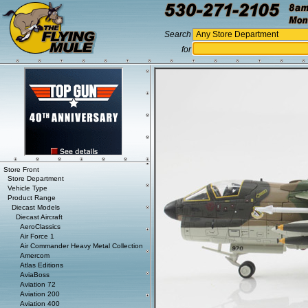
Search
for
Store Front
Store Department
Vehicle Type
Product Range
Diecast Models
Diecast Aircraft
AeroClassics
Air Force 1
Air Commander Heavy Metal Collection
Amercom
Atlas Editions
AviaBoss
Aviation 72
Aviation 200
Aviation 400