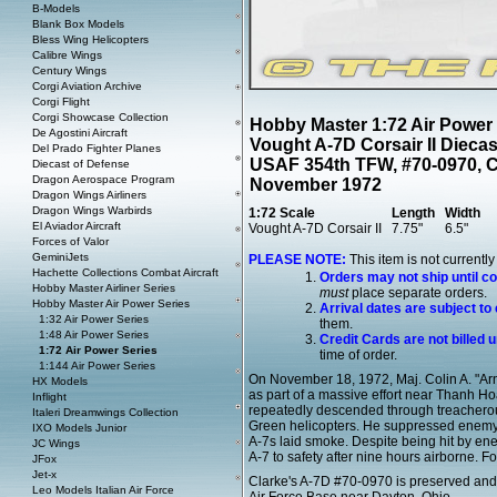
B-Models
Blank Box Models
Bless Wing Helicopters
Calibre Wings
Century Wings
Corgi Aviation Archive
Corgi Flight
Corgi Showcase Collection
Hobby Master 1:72 Air Power
De Agostini Aircraft
Vought A-7D Corsair II Dieca
Del Prado Fighter Planes
USAF 354th TFW, #70-0970, Co
Diecast of Defense
Dragon Aerospace Program
November 1972
Dragon Wings Airliners
Dragon Wings Warbirds
1:72 Scale
Length
Width
El Aviador Aircraft
Vought A-7D Corsair II
7.75"
6.5"
Forces of Valor
GeminiJets
PLEASE NOTE:
This item is not currentl
Hachette Collections Combat Aircraft
Orders may not ship until c
Hobby Master Airliner Series
must
place separate orders.
Hobby Master Air Power Series
Arrival dates are subject to
1:32 Air Power Series
them.
1:48 Air Power Series
Credit Cards are not billed u
1:72 Air Power Series
time of order.
1:144 Air Power Series
On November 18, 1972, Maj. Colin A. "Arn
HX Models
as part of a massive effort near Thanh 
Inflight
repeatedly descended through treacherou
Italeri Dreamwings Collection
Green helicopters. He suppressed enemy g
IXO Models Junior
A-7s laid smoke. Despite being hit by en
JC Wings
A-7 to safety after nine hours airborne. Fo
JFox
Jet-x
Clarke's A-7D #70-0970 is preserved and 
Leo Models Italian Air Force