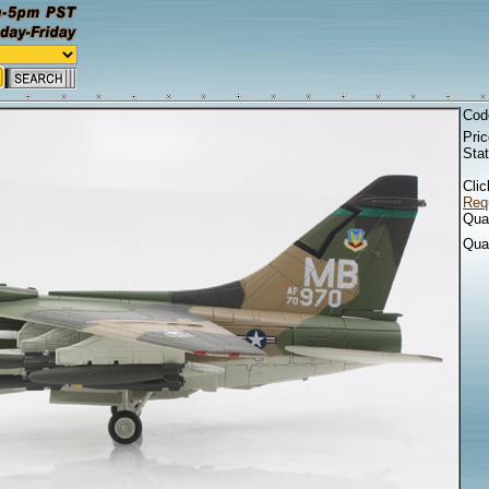
Cod
Pri
Sta
Clic
Requ
Quan
Qua