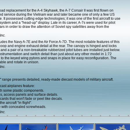
d replacement for the A-4 Skyhawk, the A-7 Corsair II was first flown on
red service during the Vietnam war and later became one of only a few US
e. It possessed cutting edge technologies; it was one of the first aircraft to use
system and a "head-up" display. Late in its career, A-7s were used for pilot
s in order to draw the attention of Soviet spy satellites away from the
Inc.
udes the Navy A-7E and the Air Force A-7D. The most notable features of this
coop and engine exhaust detail at the rear. The canopy is hinged and locks
 and a pair of a non-breakable rubberized pitot tubes are installed just below.
instrumentation and switch detail than just about any other model in 1:72
 to the keyed wing pylons and snaps in place for easy reconfiguration. The
able and rotate in unison.
Inc.
range presents detailed, ready-made diecast models of military aircraft.
ast airplanes feature:
ith some plastic components.
as, access panels and surface details.
ards that won't fade or peel like decals.
e aircraft "in flight".
e with concealed screwheads.
Inc.