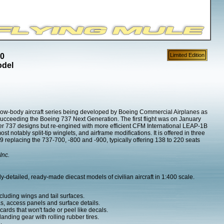
00
Limited Edition
odel
ow-body aircraft series being developed by Boeing Commercial Airplanes as
succeeding the Boeing 737 Next Generation. The first flight was on January
er 737 designs but re-engined with more efficient CFM International LEAP-1B
notably split-tip winglets, and airframe modifications. It is offered in three
replacing the 737-700, -800 and -900, typically offering 138 to 220 seats
Inc.
-detailed, ready-made diecast models of civilian aircraft in 1:400 scale.
cluding wings and tail surfaces.
as, access panels and surface details.
ards that won't fade or peel like decals.
nding gear with rolling rubber tires.