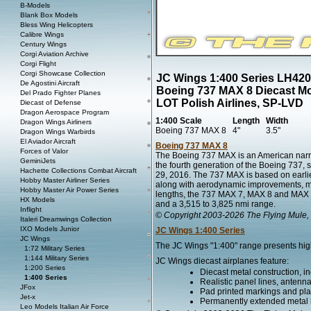
B-Models
Blank Box Models
Bless Wing Helicopters
Calibre Wings
Century Wings
Corgi Aviation Archive
Corgi Flight
Corgi Showcase Collection
JC Wings 1:400 Series LH42
De Agostini Aircraft
Boeing 737 MAX 8 Diecast M
Del Prado Fighter Planes
LOT Polish Airlines, SP-LVD
Diecast of Defense
Dragon Aerospace Program
1:400 Scale
Length
Width
Dragon Wings Airliners
Boeing 737 MAX 8
4"
3.5"
Dragon Wings Warbirds
El Aviador Aircraft
Boeing 737 MAX 8
Forces of Valor
The Boeing 737 MAX is an American narr
GeminiJets
the fourth generation of the Boeing 737, 
Hachette Collections Combat Aircraft
29, 2016. The 737 MAX is based on earli
Hobby Master Airliner Series
along with aerodynamic improvements, most 
Hobby Master Air Power Series
lengths, the 737 MAX 7, MAX 8 and MAX 9 
HX Models
and a 3,515 to 3,825 nmi range.
Inflight
© Copyright 2003-2026 The Flying Mule, 
Italeri Dreamwings Collection
IXO Models Junior
JC Wings 1:400 Series
JC Wings
The JC Wings "1:400" range presents higly
1:72 Military Series
1:144 Military Series
JC Wings diecast airplanes feature:
1:200 Series
Diecast metal construction, in
1:400 Series
Realistic panel lines, antenn
JFox
Pad printed markings and plac
Jet-x
Permanently extended metal la
Leo Models Italian Air Force