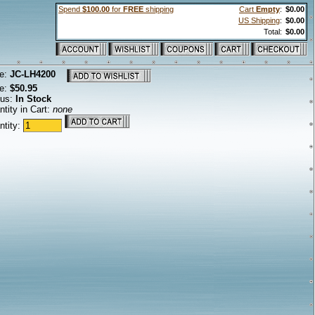
Spend
$100.00
for
FREE
shipping
Cart
Empty
:
$0.00
US Shipping
:
$0.00
Total:
$0.00
e:
JC-LH4200
ce:
$50.95
tus:
In Stock
tity in Cart:
none
ntity: