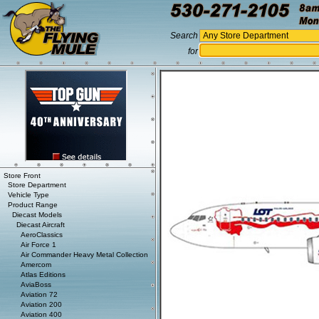
Search
for
Store Front
Store Department
Vehicle Type
Product Range
Diecast Models
Diecast Aircraft
AeroClassics
Air Force 1
Air Commander Heavy Metal Collection
Amercom
Atlas Editions
AviaBoss
Aviation 72
Aviation 200
Aviation 400