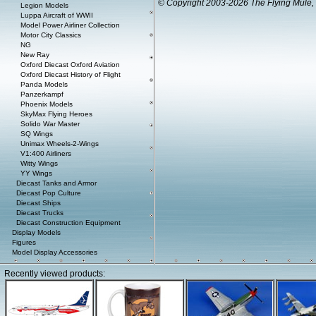
© Copyright 2003-2026 The Flying Mule, 
Legion Models
Luppa Aircraft of WWII
Model Power Airliner Collection
Motor City Classics
NG
New Ray
Oxford Diecast Oxford Aviation
Oxford Diecast History of Flight
Panda Models
Panzerkampf
Phoenix Models
SkyMax Flying Heroes
Solido War Master
SQ Wings
Unimax Wheels-2-Wings
V1:400 Airliners
Witty Wings
YY Wings
Diecast Tanks and Armor
Diecast Pop Culture
Diecast Ships
Diecast Trucks
Diecast Construction Equipment
Display Models
Figures
Model Display Accessories
Recently viewed products: