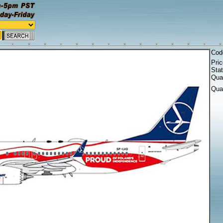
Cod
Pri
Sta
Quan
Qua