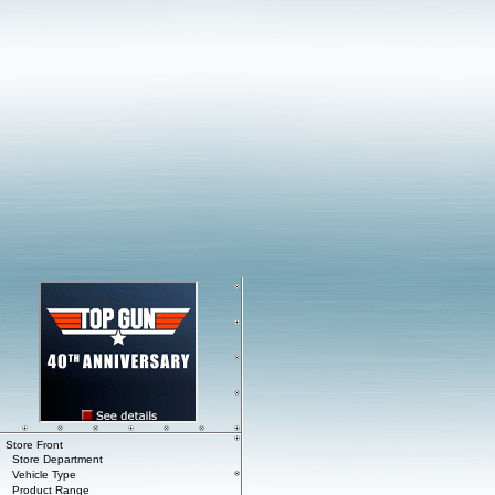
Store Front
Store Department
Vehicle Type
Product Range