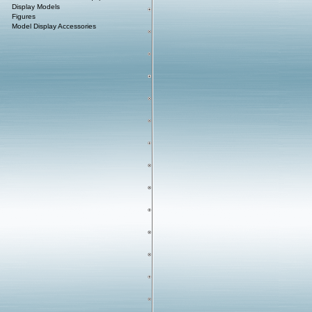
Display Models
Figures
Model Display Accessories