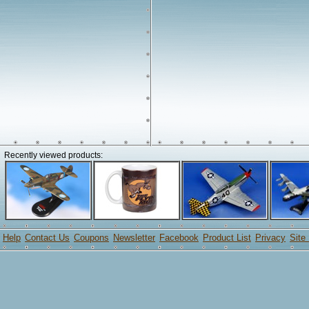
Recently viewed products:
Help
Contact Us
Coupons
Newsletter
Facebook
Product List
Privacy
Site