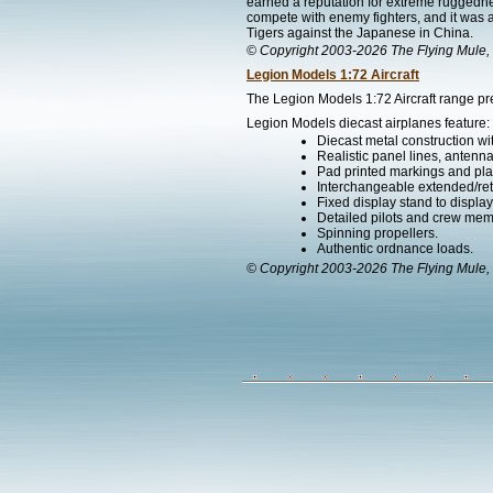
earned a reputation for extreme ruggedness
compete with enemy fighters, and it was a
Tigers against the Japanese in China.
© Copyright 2003-2026 The Flying Mule, 
Legion Models 1:72 Aircraft
The Legion Models 1:72 Aircraft range pre
Legion Models diecast airplanes feature:
Diecast metal construction w
Realistic panel lines, antenn
Pad printed markings and plac
Interchangeable extended/ret
Fixed display stand to display t
Detailed pilots and crew mem
Spinning propellers.
Authentic ordnance loads.
© Copyright 2003-2026 The Flying Mule, 