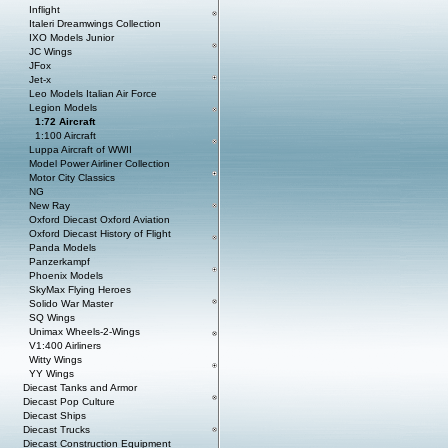
Inflight
Italeri Dreamwings Collection
IXO Models Junior
JC Wings
JFox
Jet-x
Leo Models Italian Air Force
Legion Models
1:72 Aircraft
1:100 Aircraft
Luppa Aircraft of WWII
Model Power Airliner Collection
Motor City Classics
NG
New Ray
Oxford Diecast Oxford Aviation
Oxford Diecast History of Flight
Panda Models
Panzerkampf
Phoenix Models
SkyMax Flying Heroes
Solido War Master
SQ Wings
Unimax Wheels-2-Wings
V1:400 Airliners
Witty Wings
YY Wings
Diecast Tanks and Armor
Diecast Pop Culture
Diecast Ships
Diecast Trucks
Diecast Construction Equipment