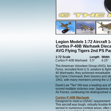
Legion Models 1:72 Aircraft 
Curtiss P-40B Warhawk Dieca
AVG Flying Tigers 2nd PS Pan
1:72 Scale
Length
Width
Curtiss P-40B Warhawk
5.5"
6.25"
The American Volunteer Group (AVG), famo
Force, recruited from U.S. aviators to fi
40 Warhawks, they achieved remarkable su
by Claire Chennault, their bravery and s
1942, with many members joining the U.S.
David Lee "Tex" Hill was a leading ace of
scored multiple victories over Japanese a
Air Forces, continuing his distinguished 
Curtiss P-40B Warhawk
Designed to meet a USAAC requirement for
This aircraft was tough, virtually troubl
served in numerous combat areas; often ou