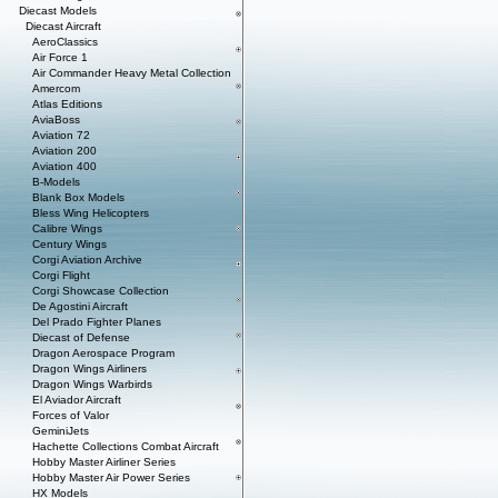
Diecast Models
Diecast Aircraft
AeroClassics
Air Force 1
Air Commander Heavy Metal Collection
Amercom
Atlas Editions
AviaBoss
Aviation 72
Aviation 200
Aviation 400
B-Models
Blank Box Models
Bless Wing Helicopters
Calibre Wings
Century Wings
Corgi Aviation Archive
Corgi Flight
Corgi Showcase Collection
De Agostini Aircraft
Del Prado Fighter Planes
Diecast of Defense
Dragon Aerospace Program
Dragon Wings Airliners
Dragon Wings Warbirds
El Aviador Aircraft
Forces of Valor
GeminiJets
Hachette Collections Combat Aircraft
Hobby Master Airliner Series
Hobby Master Air Power Series
HX Models