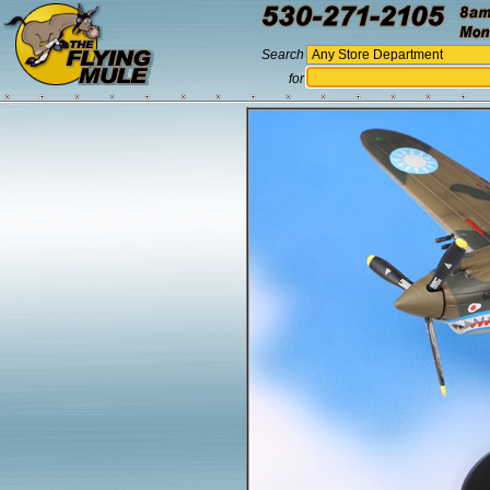
Search
for