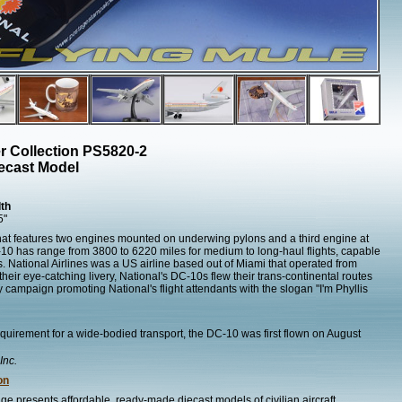
r Collection PS5820-2
ecast Model
th
5"
 that features two engines mounted on underwing pylons and a third engine at
DC-10 has range from 3800 to 6220 miles for medium to long-haul flights, capable
 National Airlines was a US airline based out of Miami that operated from
eir eye-catching livery, National's DC-10s flew their trans-continental routes
ty campaign promoting National's flight attendants with the slogan "I'm Phyllis
quirement for a wide-bodied transport, the DC-10 was first flown on August
Inc.
on
ge presents affordable, ready-made diecast models of civilian aircraft.