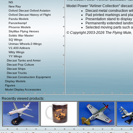
NG
Model Power "Airliner Collection" diecast 
New Ray
Diecast metal construction w
Oxford Diecast Oxford Aviation
Pad printed markings and plac
Oxford Diecast History of Flight
Presentation stand to display th
Panda Models
Permanently extended landin
Panzerkampf
Selected moving parts such a
Phoenix Models
SkyMax Flying Heroes
© Copyright 2003-2026 The Flying Mule, 
Solido War Master
SQ Wings
Unimax Wheels-2-Wings
V1:400 Airliners
Witty Wings
YY Wings
Diecast Tanks and Armor
Diecast Pop Culture
Diecast Ships
Diecast Trucks
Diecast Construction Equipment
Display Models
Figures
Model Display Accessories
Recently viewed products: