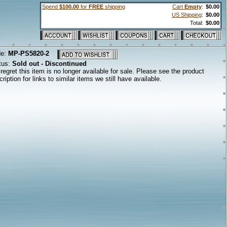
Spend
$100.00
for
FREE
shipping
Cart
Empty
:
$0.00
US Shipping
:
$0.00
Total:
$0.00
de:
MP-PS5820-2
tus:
Sold out - Discontinued
regret this item is no longer available for sale. Please see the product
ription for links to similar items we still have available.