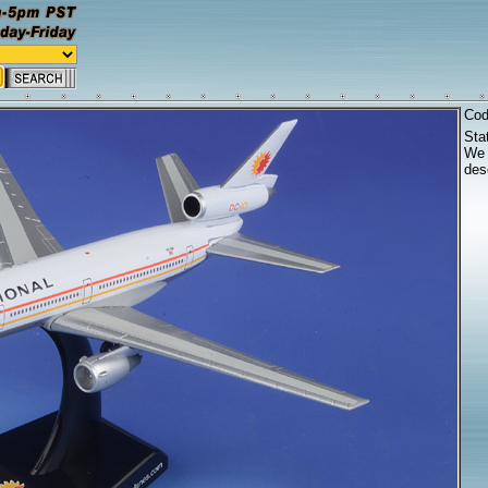
Co
Sta
We 
desc