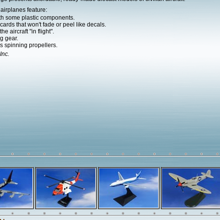
airplanes feature:
ith some plastic components.
ards that won't fade or peel like decals.
e aircraft "in flight".
g gear.
s spinning propellers.
Inc.