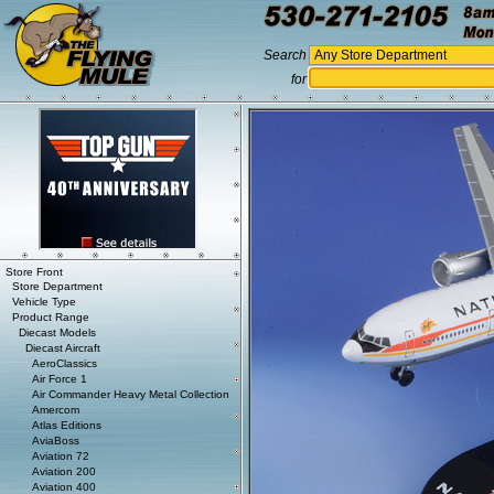
Search
for
Store Front
Store Department
Vehicle Type
Product Range
Diecast Models
Diecast Aircraft
AeroClassics
Air Force 1
Air Commander Heavy Metal Collection
Amercom
Atlas Editions
AviaBoss
Aviation 72
Aviation 200
Aviation 400