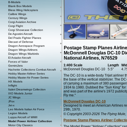
B-Models
Blank Box Models
Bless Wing Helicopters
Calibre Wings
Century Wings
Corgi Aviation Archive
Corgi Flight
Corgi Showcase Collection
De Agostini Aircraft
Del Prado Fighter Planes
Diecast of Defense
Dragon Aerospace Program
Postage Stamp Planes Airline
Dragon Wings Airliners
McDonnell Douglas DC-10 Di
Dragon Wings Warbirds
National Airlines, N76529
El Aviador Aircraft
Forces of Valor
1:400 Scale
Length
Wid
GeminiJets
McDonnell Douglas DC-10
5.5"
4.7
Hachette Collections Combat Aircraft
Hobby Master Airliner Series
The DC-10 is a wide-body Trijet airliner
Hobby Master Air Power Series
the base of the vertical stabilizer. The 
HX Models
of carrying a maximum of 380 passengers.
Inflight
1934 to 1980. Dubbed the "Sun King" for th
Italeri Dreamwings Collection
and was part of the airline's 1972 publici
IXO Models Junior
Fly me."
JC Wings
McDonnell Douglas DC-10
JFox
Designed to meet an American Airlines re
Jet-x
29th, 1970.
Leo Models Italian Air Force
Legion Models
© Copyright 2003-2026 The Flying Mule, 
Luppa Aircraft of WWII
Postage Stamp Planes Airliner Collecti
Model Power Airliner Collection
Motor City Classics
The Model Power "Airliner Collection" ran