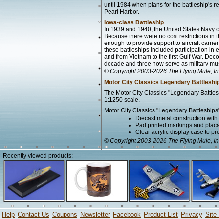
until 1984 when plans for the battleship's r
Pearl Harbor.
Iowa-class Battleship
In 1939 and 1940, the United States Navy ord
Because there were no cost restrictions in 
enough to provide support to aircraft carri
these battleships included participation in 
and from Vietnam to the first Gulf War. De
decade and three now serve as military m
© Copyright 2003-2026 The Flying Mule, In
Motor City Classics Legendary Battleshi
The Motor City Classics "Legendary Battles
1:1250 scale.
Motor City Classics "Legendary Battleships"
Diecast metal construction wit
Pad printed markings and placar
Clear acrylic display case to pr
© Copyright 2003-2026 The Flying Mule, In
Recently viewed products:
Help
Contact Us
Coupons
Newsletter
Facebook
Product List
Privacy
Site