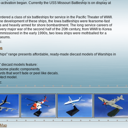
e-activation began. Currently the USS Missouri Battleship is on display at
ered a class of six battleships for service in the Pacific Theater of WWII.
the development of these ships, the Iowa battleships were fearsome-fast
ers and heavily armed for shore bombardment. The long service careers of
every major war of the second half of the 20th century, from WWII to Korea
commissioned in the early 1990s, two Iowa ships were mothballed for a
useums.
c.
ps
hips" range presents affordable, ready-made diecast models of Warships in
 diecast models feature:
h some plastic components.
ds that won't fade or peel like decals.
otect model.
c.
 Map