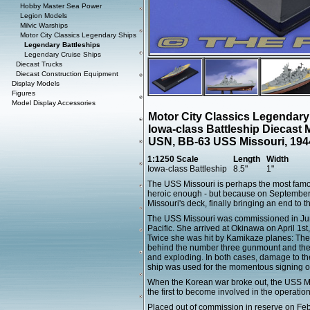
Hobby Master Sea Power
Legion Models
Milvic Warships
Motor City Classics Legendary Ships
Legendary Battleships
Legendary Cruise Ships
Diecast Trucks
Diecast Construction Equipment
Display Models
Figures
Model Display Accessories
Motor City Classics Legendary
Iowa-class Battleship Diecast 
USN, BB-63 USS Missouri, 194
1:1250 Scale
Length
Width
Iowa-class Battleship
8.5"
1"
The USS Missouri is perhaps the most famous
heroic enough - but because on September 
Missouri's deck, finally bringing an end to 
The USS Missouri was commissioned in June 
Pacific. She arrived at Okinawa on April 1st,
Twice she was hit by Kamikaze planes: The fi
behind the number three gunmount and the s
and exploding. In both cases, damage to the
ship was used for the momentous signing o
When the Korean war broke out, the USS Mis
the first to become involved in the operation
Placed out of commission in reserve on Fe