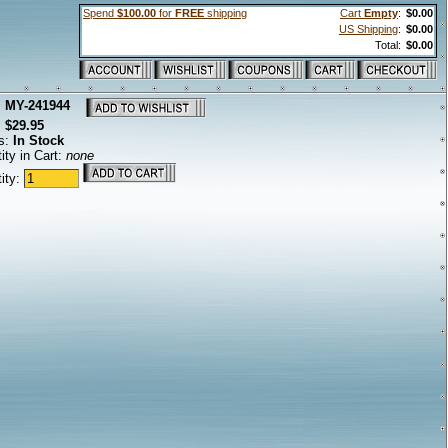
Spend
$100.00
for
FREE
shipping
Cart
Empty
:
$0.00
US Shipping
:
$0.00
Total:
$0.00
:
MY-241944
:
$29.95
s:
In Stock
ity in Cart:
none
ity: