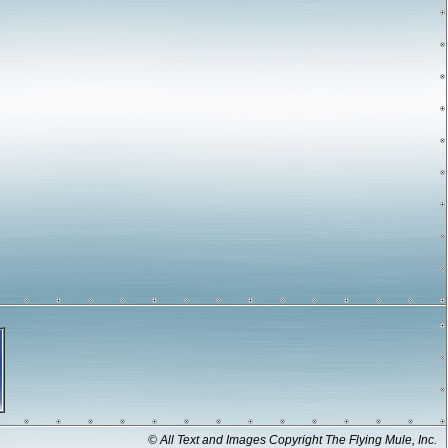
© All Text and Images Copyright The Flying Mule, Inc.