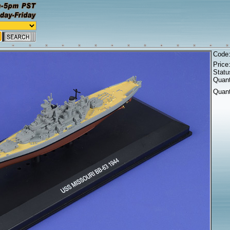
Code
Price
Statu
Quant
Quant