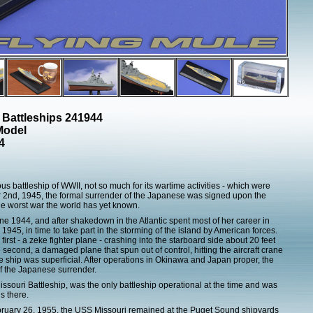
 Battleships 241944
Model
4
 battleship of WWII, not so much for its wartime activities - which were
2nd, 1945, the formal surrender of the Japanese was signed upon the
the worst war the world has yet known.
1944, and after shakedown in the Atlantic spent most of her career in
 1945, in time to take part in the storming of the island by American forces.
rst - a zeke fighter plane - crashing into the starboard side about 20 feet
econd, a damaged plane that spun out of control, hitting the aircraft crane
 ship was superficial. After operations in Okinawa and Japan proper, the
f the Japanese surrender.
souri Battleship, was the only battleship operational at the time and was
s there.
bruary 26, 1955, the USS Missouri remained at the Puget Sound shipyards