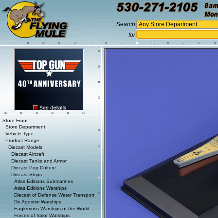
Search
for
Store Front
Store Department
Vehicle Type
Product Range
Diecast Models
Diecast Aircraft
Diecast Tanks and Armor
Diecast Pop Culture
Diecast Ships
Atlas Editions Submarines
Atlas Editions Warships
Diecast of Defense Water Transport
De Agostini Warships
Eaglemoss Warships of the World
Forces of Valor Warships