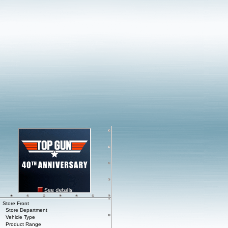
Store Front
Store Department
Vehicle Type
Product Range