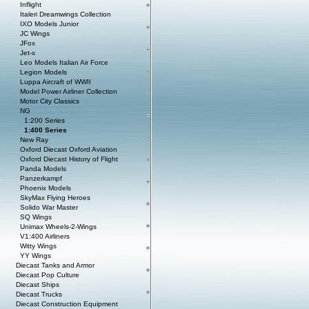
Inflight
Italeri Dreamwings Collection
IXO Models Junior
JC Wings
JFox
Jet-x
Leo Models Italian Air Force
Legion Models
Luppa Aircraft of WWII
Model Power Airliner Collection
Motor City Classics
NG
1:200 Series
1:400 Series
New Ray
Oxford Diecast Oxford Aviation
Oxford Diecast History of Flight
Panda Models
Panzerkampf
Phoenix Models
SkyMax Flying Heroes
Solido War Master
SQ Wings
Unimax Wheels-2-Wings
V1:400 Airliners
Witty Wings
YY Wings
Diecast Tanks and Armor
Diecast Pop Culture
Diecast Ships
Diecast Trucks
Diecast Construction Equipment