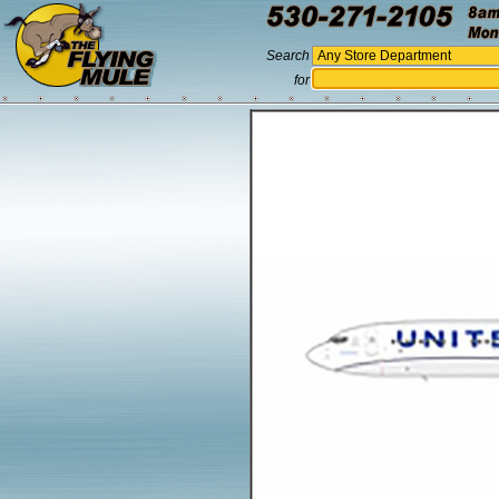
Search
for