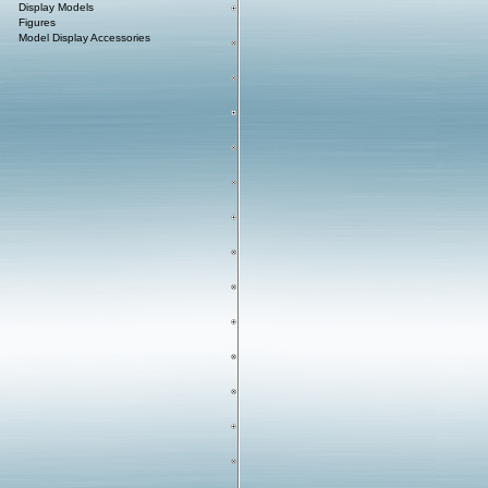
Display Models
Figures
Model Display Accessories