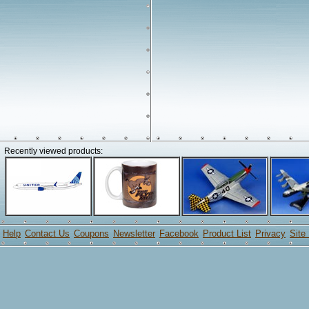
Recently viewed products:
Help
Contact Us
Coupons
Newsletter
Facebook
Product List
Privacy
Site