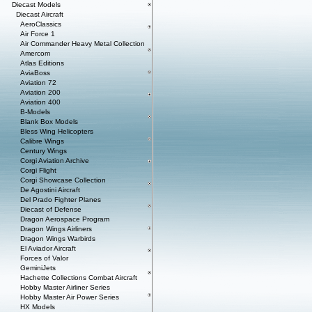
Diecast Models
Diecast Aircraft
AeroClassics
Air Force 1
Air Commander Heavy Metal Collection
Amercom
Atlas Editions
AviaBoss
Aviation 72
Aviation 200
Aviation 400
B-Models
Blank Box Models
Bless Wing Helicopters
Calibre Wings
Century Wings
Corgi Aviation Archive
Corgi Flight
Corgi Showcase Collection
De Agostini Aircraft
Del Prado Fighter Planes
Diecast of Defense
Dragon Aerospace Program
Dragon Wings Airliners
Dragon Wings Warbirds
El Aviador Aircraft
Forces of Valor
GeminiJets
Hachette Collections Combat Aircraft
Hobby Master Airliner Series
Hobby Master Air Power Series
HX Models