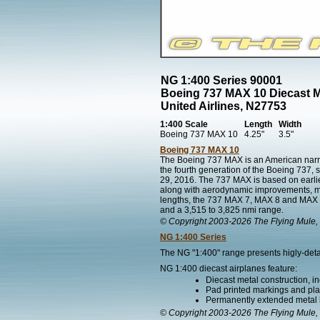
NG 1:400 Series 90001
Boeing 737 MAX 10 Diecast 
United Airlines, N27753
1:400 Scale
Length
Width
Boeing 737 MAX 10
4.25"
3.5"
Boeing 737 MAX 10
The Boeing 737 MAX is an American narr
the fourth generation of the Boeing 737, 
29, 2016. The 737 MAX is based on earli
along with aerodynamic improvements, most 
lengths, the 737 MAX 7, MAX 8 and MAX 9 
and a 3,515 to 3,825 nmi range.
© Copyright 2003-2026 The Flying Mule, 
NG 1:400 Series
The NG "1:400" range presents higly-detai
NG 1:400 diecast airplanes feature:
Diecast metal construction, in
Pad printed markings and plac
Permanently extended metal 
© Copyright 2003-2026 The Flying Mule, 