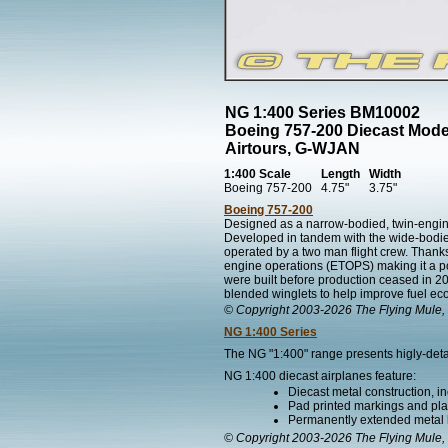
NG 1:400 Series BM10002
Boeing 757-200 Diecast Mode
Airtours, G-WJAN
1:400 Scale
Length
Width
Boeing 757-200
4.75"
3.75"
Boeing 757-200
Designed as a narrow-bodied, twin-engined
Developed in tandem with the wide-bodied 
operated by a two man flight crew. Thanks 
engine operations (ETOPS) making it a popul
were built before production ceased in 2
blended winglets to help improve fuel e
© Copyright 2003-2026 The Flying Mule, 
NG 1:400 Series
The NG "1:400" range presents higly-detai
NG 1:400 diecast airplanes feature:
Diecast metal construction, in
Pad printed markings and plac
Permanently extended metal 
© Copyright 2003-2026 The Flying Mule, 