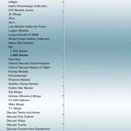
Inflight
Italeri Dreamwings Collection
IXO Models Junior
JC Wings
JFox
Jet-x
Leo Models Italian Air Force
Legion Models
Luppa Aircraft of WWII
Model Power Airliner Collection
Motor City Classics
NG
1:200 Series
1:400 Series
New Ray
Oxford Diecast Oxford Aviation
Oxford Diecast History of Flight
Panda Models
Panzerkampf
Phoenix Models
SkyMax Flying Heroes
Solido War Master
SQ Wings
Unimax Wheels-2-Wings
V1:400 Airliners
Witty Wings
YY Wings
Diecast Tanks and Armor
Diecast Pop Culture
Diecast Ships
Diecast Trucks
Diecast Construction Equipment