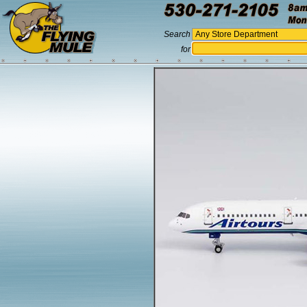
Search
for