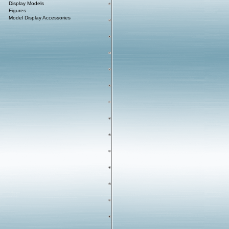
Display Models
Figures
Model Display Accessories