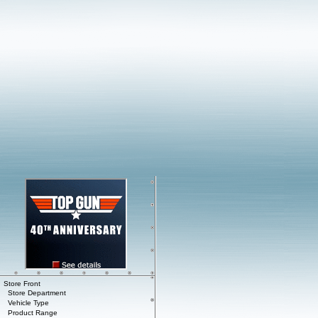
Store Front
Store Department
Vehicle Type
Product Range