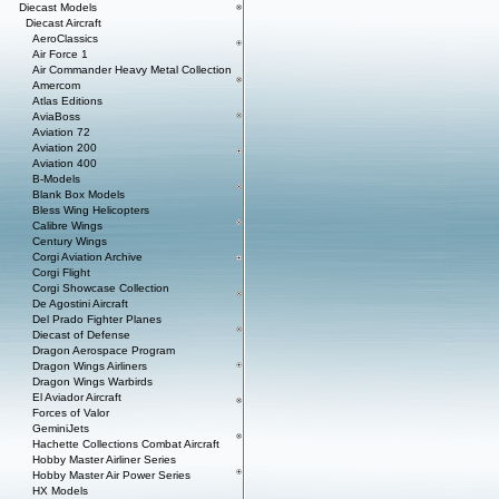
Diecast Models
Diecast Aircraft
AeroClassics
Air Force 1
Air Commander Heavy Metal Collection
Amercom
Atlas Editions
AviaBoss
Aviation 72
Aviation 200
Aviation 400
B-Models
Blank Box Models
Bless Wing Helicopters
Calibre Wings
Century Wings
Corgi Aviation Archive
Corgi Flight
Corgi Showcase Collection
De Agostini Aircraft
Del Prado Fighter Planes
Diecast of Defense
Dragon Aerospace Program
Dragon Wings Airliners
Dragon Wings Warbirds
El Aviador Aircraft
Forces of Valor
GeminiJets
Hachette Collections Combat Aircraft
Hobby Master Airliner Series
Hobby Master Air Power Series
HX Models