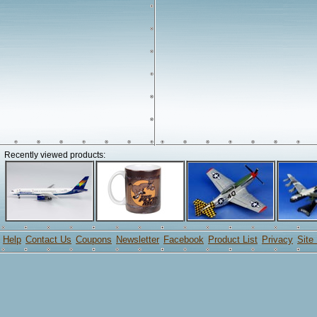
Recently viewed products:
Help
Contact Us
Coupons
Newsletter
Facebook
Product List
Privacy
Site