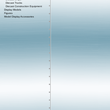
Diecast Trucks
Diecast Construction Equipment
Display Models
Figures
Model Display Accessories