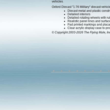
vehicles.
Oxford Diecast "1:76 Military" diecast vehicl
Diecast metal and plastic constr
Detailed interiors
Detailed rotating wheels with rub
Realistic panel lines and surface
Pad printed markings and placard
Clear acrylic display case to pr
© Copyright 2003-2026 The Flying Mule, In