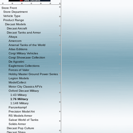
Store Front
Store Department
Vehicle Type
Product Range
Diecast Models
Diecast Aircraft
Diecast Tanks and Armor
Altaya
Amercom
Arsenal Tanks of the World
Atlas Editions
Corgi Military Vehicles
Corgi Showcase Collection
De Agostini
Eaglemoss Collections
Forces of Valor
Hobby Master Ground Power Series
Legion Models
ModelCollect
Motor City Classics AFVs
Oxford Diecast Military
1:43 Military
1:76 Military
1:148 Military
Panzerkampf
Precision Model Art
RS Models Armor
Salvat World of Tanks
Solido Armor
Diecast Pop Culture
Diecast Ships