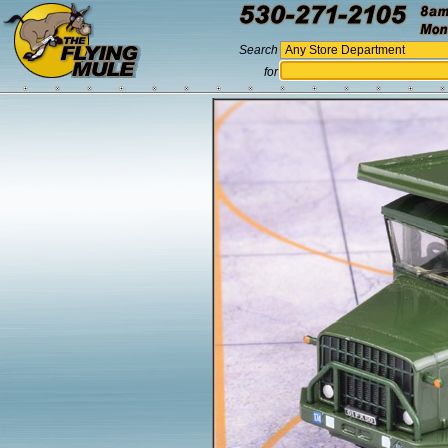
Search
for