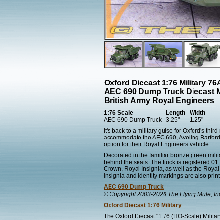
Oxford Diecast 1:76 Military 
AEC 690 Dump Truck Diecast 
British Army Royal Engineers
1:76 Scale
Length
Width
AEC 690 Dump Truck
3.25"
1.25"
It's back to a military guise for Oxford's th
accommodate the AEC 690, Aveling Barford
option for their Royal Engineers vehicle.
Decorated in the familiar bronze green milit
behind the seats. The truck is registered 0
Crown, Royal Insignia, as well as the Royal 
insignia and identity markings are also print
AEC 690 Dump Truck
© Copyright 2003-2026 The Flying Mule, In
Oxford Diecast 1:76 Military
The Oxford Diecast "1:76 (HO-Scale) Militar