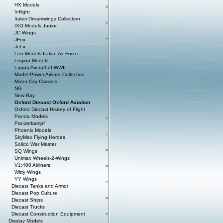
HX Models
Inflight
Italeri Dreamwings Collection
IXO Models Junior
JC Wings
JFox
Jet-x
Leo Models Italian Air Force
Legion Models
Luppa Aircraft of WWII
Model Power Airliner Collection
Motor City Classics
NG
New Ray
Oxford Diecast Oxford Aviation
Oxford Diecast History of Flight
Panda Models
Panzerkampf
Phoenix Models
SkyMax Flying Heroes
Solido War Master
SQ Wings
Unimax Wheels-2-Wings
V1:400 Airliners
Witty Wings
YY Wings
Diecast Tanks and Armor
Diecast Pop Culture
Diecast Ships
Diecast Trucks
Diecast Construction Equipment
Display Models