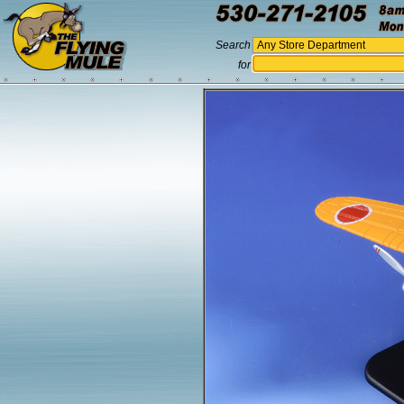
Search
for