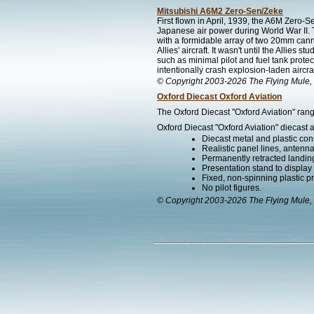
Mitsubishi A6M2 Zero-Sen/Zeke
First flown in April, 1939, the A6M Zero-
Japanese air power during World War II. 
with a formidable array of two 20mm can
Allies' aircraft. It wasn't until the Allies
such as minimal pilot and fuel tank prote
intentionally crash explosion-laden aircraf
© Copyright 2003-2026 The Flying Mule, 
Oxford Diecast Oxford Aviation
The Oxford Diecast "Oxford Aviation" rang
Oxford Diecast "Oxford Aviation" diecast a
Diecast metal and plastic cons
Realistic panel lines, antenn
Permanently retracted landin
Presentation stand to display th
Fixed, non-spinning plastic pr
No pilot figures.
© Copyright 2003-2026 The Flying Mule, 