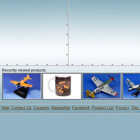
Recently viewed products:
Help
Contact Us
Coupons
Newsletter
Facebook
Product List
Privacy
Site