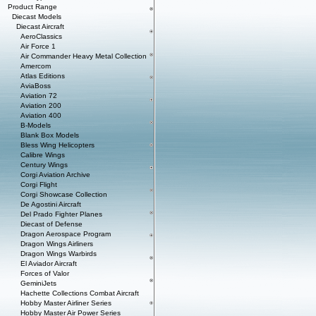
Product Range
Diecast Models
Diecast Aircraft
AeroClassics
Air Force 1
Air Commander Heavy Metal Collection
Amercom
Atlas Editions
AviaBoss
Aviation 72
Aviation 200
Aviation 400
B-Models
Blank Box Models
Bless Wing Helicopters
Calibre Wings
Century Wings
Corgi Aviation Archive
Corgi Flight
Corgi Showcase Collection
De Agostini Aircraft
Del Prado Fighter Planes
Diecast of Defense
Dragon Aerospace Program
Dragon Wings Airliners
Dragon Wings Warbirds
El Aviador Aircraft
Forces of Valor
GeminiJets
Hachette Collections Combat Aircraft
Hobby Master Airliner Series
Hobby Master Air Power Series