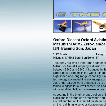
Oxford Diecast Oxford Aviat
Mitsubishi A6M2 Zero-Sen/Ze
IJN Training Sqn, Japan
1:72 Scale
Length
Mitsubishi A6M2 Zero-Sen/Zeke
5"
The A6M Zero was a long-range fighter ai
Mitsubishi Aircraft Company, a division 
between 1940 and 1945. Introduced in the 
carrier-based fighters in the world althou
high speed and long range capability, it ac
technology advanced, the advantages of t
Just under 11,000 were produced up to the
folded wingtips for aircraft carrier use a
with a modified tail; and a two-seater trai
Appearing in the bright orange yellow of 
black and the graphics on the wings and fu
aircraft number on the tail. A final detai
on the real thing to solve a vibration prob