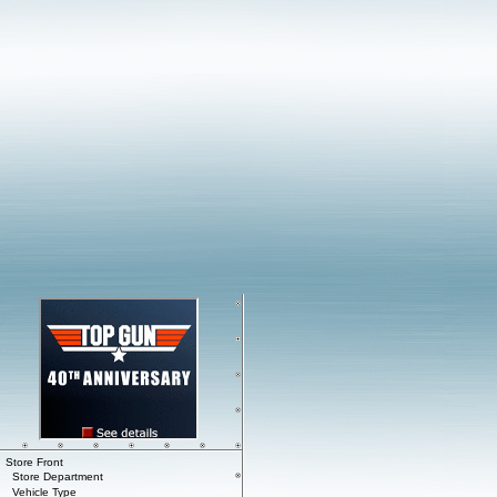
Store Front
Store Department
Vehicle Type