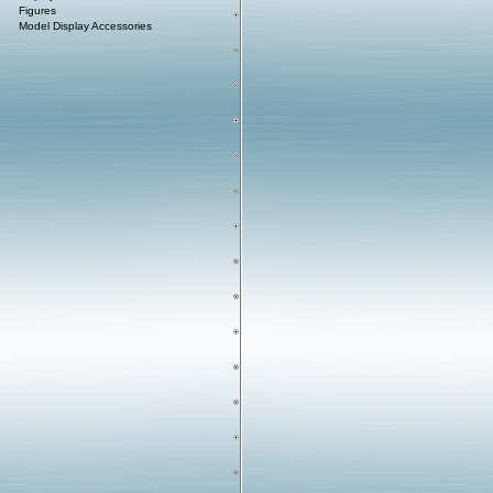
Figures
Model Display Accessories