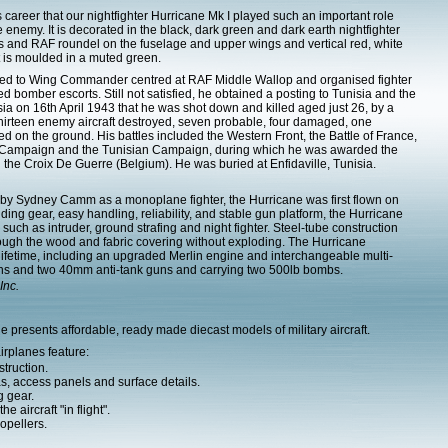
d's career that our nightfighter Hurricane Mk I played such an important role
 enemy. It is decorated in the black, dark green and dark earth nightfighter
 and RAF roundel on the fuselage and upper wings and vertical red, white
it is moulded in a muted green.
ted to Wing Commander centred at RAF Middle Wallop and organised fighter
bomber escorts. Still not satisfied, he obtained a posting to Tunisia and the
ia on 16th April 1943 that he was shot down and killed aged just 26, by a
 thirteen enemy aircraft destroyed, seven probable, four damaged, one
on the ground. His battles included the Western Front, the Battle of France,
ican Campaign and the Tunisian Campaign, during which he was awarded the
he Croix De Guerre (Belgium). He was buried at Enfidaville, Tunisia.
by Sydney Camm as a monoplane fighter, the Hurricane was first flown on
ing gear, easy handling, reliability, and stable gun platform, the Hurricane
es such as intruder, ground strafing and night fighter. Steel-tube construction
ough the wood and fabric covering without exploding. The Hurricane
lifetime, including an upgraded Merlin engine and interchangeable multi-
ns and two 40mm anti-tank guns and carrying two 500lb bombs.
Inc.
e presents affordable, ready made diecast models of military aircraft.
irplanes feature:
truction.
as, access panels and surface details.
g gear.
e aircraft "in flight".
opellers.