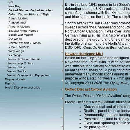
NG
It is in this brief 1941 period in Ian Glee
New Ray
defending strategic UK targets against the
Oxford Diecast Oxford Aviation
camouflage scheme with its LKA markings
Oxford Diecast History of Flight
and blue stripes on the tailfin. The cockp
Panda Models
Panzerkampf
Shortly afterwards, Ian Gleed was promo
Phoenix Models
sweeps across the Channel and conducted 
SkyMax Flying Heroes
North African Campaign. It was over Tunis
Solido War Master
German flying ace. His final "score" was
SQ Wings
destroyed on the ground and one damaged 
Unimax Wheels-2-Wings
the Battle of Britain and the North Afr
V1:400 Airliners
DSO, DFC, Croix De Guerre (France) and t
Witty Wings
Hawker Hurricane Mk I
YY Wings
Based on the Fury biplane and designed 
Diecast Tanks and Armor
November 6th, 1935. With its wide-set land
Diecast Pop Culture
was suitable for a variety of different rol
Diecast Ships
meant cannon shells could pass right thr
Diecast Trucks
underwent many modifications during its 
Diecast Construction Equipment
purpose wings, staging twelve 7.7mm gu
Display Models
© Copyright 2003-2026 The Flying Mule, 
Figures
Model Display Accessories
Oxford Diecast Oxford Aviation
The Oxford Diecast "Oxford Aviation" rang
Oxford Diecast "Oxford Aviation" diecast a
Diecast metal and plastic cons
Realistic panel lines, antenn
Permanently retracted landin
Presentation stand to display th
Fixed, non-spinning plastic pr
No pilot figures.