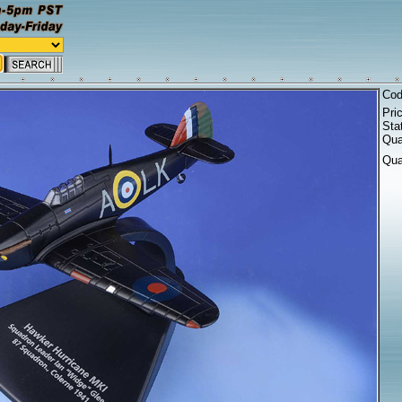
Co
Pri
Sta
Qua
Qua