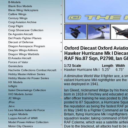
B-Models
Blank Box Models
Bless Wing Helicopters
Calibre Wings
Century Wings
Corgi Aviation Archive
Corgi Flight
Corgi Showcase Collection
De Agostini Aircraft
Del Prado Fighter Planes
Diecast of Defense
Dragon Aerospace Program
Oxford Diecast Oxford Aviat
Dragon Wings Airliners
Hawker Hurricane Mk I Dieca
Dragon Wings Warbirds
RAF No.87 Sqn, P2798, Ian G
El Aviador Aircraft
Forces of Valor
1:72 Scale
Length
Width
GeminiJets
Hawker Hurricane Mk I
5.25"
6.75"
Hachette Collections Combat Aircraft
Hobby Master Airliner Series
A diminutive World War II fighter ace, a s
Hobby Master Air Power Series
valiant Hurricane MkI nightfighter are the
HX Models
was deployed in 1941.
Inflight
Ian Gleed, nicknamed Widge by his friends
Italeri Dreamwings Collection
born in 1916 in Finchley and educated at
IXO Models Junior
after officer training he was posted to 2
JC Wings
posted to 87 Squadron, a Hurricane Squad
JFox
the reputation as being the fastest RAF p
Jet-x
in May 1940 to a Fighter Command air base
Leo Models Italian Air Force
Britain, flying Hurricane Mk I nightfighte
Legion Models
squadron leader, taking command of RAF 
Luppa Aircraft of WWII
RAF Colerne, which was a satellite airfie
Model Power Airliner Collection
Due to the blackout, all attacks had to be 
Motor City Classics