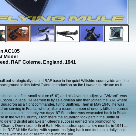
ion AC105
st Model
leed, RAF Colerne, England, 1941
mall but strategically placed RAF base in the quiet Wiltshire countryside and the
 background to this latest Oxford introduction on the Hawker Hurricane as it
 because of his small stature (5' 6") and his favourite adjective "Wizard", was
 Epsom College. He learned to fly as a civilian and then joined the RAF where
66 Squadron as a flight commander, flying Spitfires. Then in May 1940, he was
ron serving in France where, after a record number of enemy kills, he earned
ilot to make ace - in only two days. 87 Squadron was evacuated back to Britain
 in the West Country. From there the squadron took part in the Battle of
rs to defend Bristol and Exeter. Gleed's success earned him promotion to
Charmy Down just north of Bath. His squadron spent a few months in 1941 at
ld for RAF Middle Wallop with squadrons flying back and forth on a daily basis.
made with the aid of searchlights into the sky.