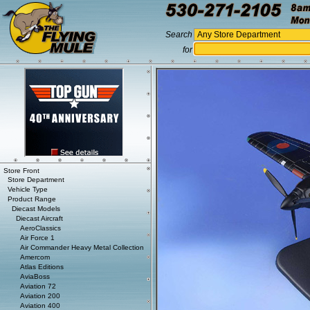
Search
for
Store Front
Store Department
Vehicle Type
Product Range
Diecast Models
Diecast Aircraft
AeroClassics
Air Force 1
Air Commander Heavy Metal Collection
Amercom
Atlas Editions
AviaBoss
Aviation 72
Aviation 200
Aviation 400