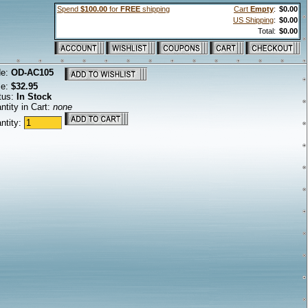
Spend
$100.00
for
FREE
shipping
Cart
Empty
:
$0.00
US Shipping
:
$0.00
Total:
$0.00
de:
OD-AC105
ce:
$32.95
tus:
In Stock
ntity in Cart:
none
ntity: