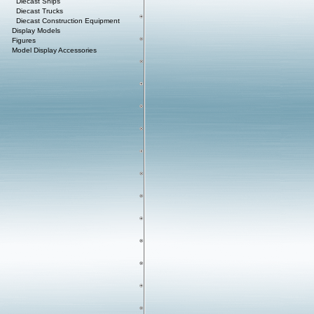
Diecast Ships
Diecast Trucks
Diecast Construction Equipment
Display Models
Figures
Model Display Accessories