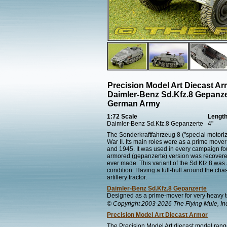
Precision Model Art Diecast A
Daimler-Benz Sd.Kfz.8 Gepanze
German Army
1:72 Scale
Lengt
Daimler-Benz Sd.Kfz.8 Gepanzerte
4"
The Sonderkraftfahrzeug 8 ("special motori
War II. Its main roles were as a prime mo
and 1945. It was used in every campaign fo
armored (gepanzerte) version was recovered f
ever made. This variant of the Sd.Kfz 8 was a
condition. Having a full-hull around the chass
artillery tractor.
Daimler-Benz Sd.Kfz.8 Gepanzerte
Designed as a prime-mover for very heavy t
© Copyright 2003-2026 The Flying Mule, In
Precision Model Art Diecast Armor
The Precision Model Art diecast model range