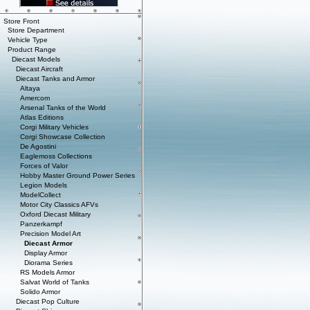
Store Front
Store Department
Vehicle Type
Product Range
Diecast Models
Diecast Aircraft
Diecast Tanks and Armor
Altaya
Amercom
Arsenal Tanks of the World
Atlas Editions
Corgi Military Vehicles
Corgi Showcase Collection
De Agostini
Eaglemoss Collections
Forces of Valor
Hobby Master Ground Power Series
Legion Models
ModelCollect
Motor City Classics AFVs
Oxford Diecast Military
Panzerkampf
Precision Model Art
Diecast Armor
Display Armor
Diorama Series
RS Models Armor
Salvat World of Tanks
Solido Armor
Diecast Pop Culture