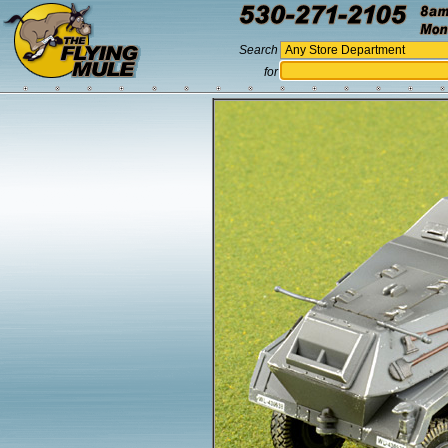
Search
for