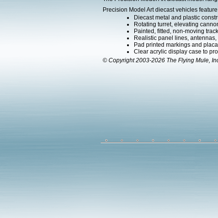
Precision Model Art diecast vehicles feature
Diecast metal and plastic constr
Rotating turret, elevating canno
Painted, fitted, non-moving trac
Realistic panel lines, antennas,
Pad printed markings and placard
Clear acrylic display case to pr
© Copyright 2003-2026 The Flying Mule, In