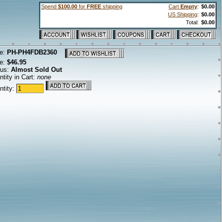
Spend
$100.00
for
FREE
shipping
Cart
Empty
:
$0.00
US Shipping
:
$0.00
Total:
$0.00
e:
PH-PH4FDB2360
ce:
$46.95
tus:
Almost Sold Out
tity in Cart:
none
ntity: