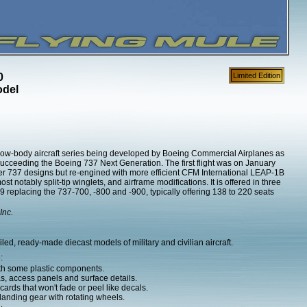
0
Limited Edition
odel
ow-body aircraft series being developed by Boeing Commercial Airplanes as
succeeding the Boeing 737 Next Generation. The first flight was on January
er 737 designs but re-engined with more efficient CFM International LEAP-1B
notably split-tip winglets, and airframe modifications. It is offered in three
replacing the 737-700, -800 and -900, typically offering 138 to 220 seats
Inc.
d, ready-made diecast models of military and civilian aircraft.
:
ith some plastic components.
as, access panels and surface details.
ards that won't fade or peel like decals.
anding gear with rotating wheels.