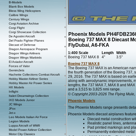
B-Models
Blank Box Models
Bless Wing Helicopters
Calibre Wings
Century Wings
Corgi Aviation Archive
Corgi Flight
Corgi Showcase Collection
Phoenix Models PH4FDB236
De Agostini Aircraft
Boeing 737 MAX 8 Diecast M
Del Prado Fighter Planes
FlyDubai, A6-FKA
Diecast of Defense
Dragon Aerospace Program
1:400 Scale
Length
Width
Dragon Wings Airliners
Boeing 737 MAX 8
4"
3.5"
Dragon Wings Warbirds
El Aviador Aircraft
Boeing 737 MAX 8
Forces of Valor
The Boeing 737 MAX is an American narr
GeminiJets
the fourth generation of the Boeing 737, 
Hachette Collections Combat Aircraft
29, 2016. The 737 MAX is based on earli
Hobby Master Airliner Series
along with aerodynamic improvements, most 
Hobby Master Air Power Series
lengths, the 737 MAX 7, MAX 8 and MAX 9 
HX Models
and a 3,515 to 3,825 nmi range.
Inflight
© Copyright 2003-2026 The Flying Mule, 
Italeri Dreamwings Collection
IXO Models Junior
Phoenix Models
JC Wings
The Phoenix Models range presents detaile
JFox
Jet-x
Phoenix Models diecast airplanes feature
Leo Models Italian Air Force
Diecast metal construction w
Legion Models
Realistic panel lines, antenn
Luppa Aircraft of WWII
Pad printed markings and plac
Model Power Airliner Collection
Permanently extended metal l
Motor City Classics