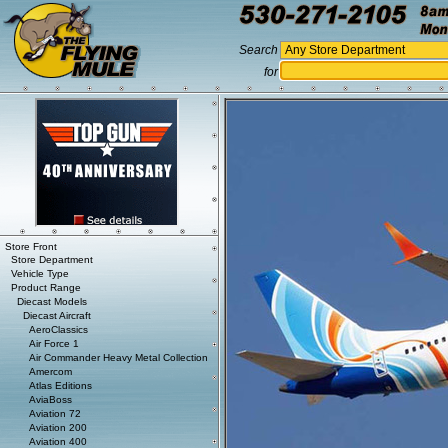
Search
for
Store Front
Store Department
Vehicle Type
Product Range
Diecast Models
Diecast Aircraft
AeroClassics
Air Force 1
Air Commander Heavy Metal Collection
Amercom
Atlas Editions
AviaBoss
Aviation 72
Aviation 200
Aviation 400