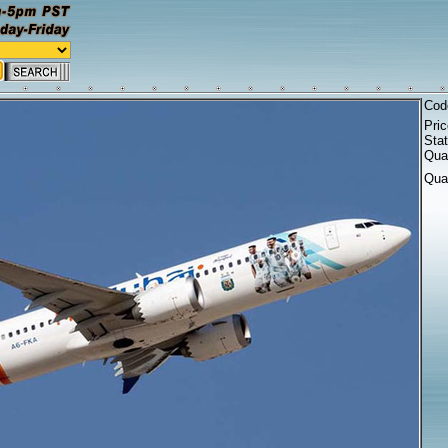
Cod
Pri
Sta
Quan
Qua