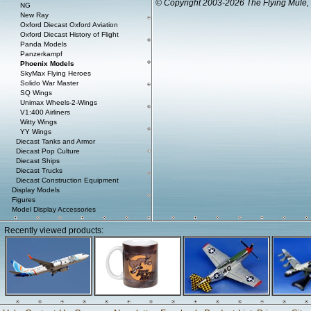
© Copyright 2003-2026 The Flying Mule, 
NG
New Ray
Oxford Diecast Oxford Aviation
Oxford Diecast History of Flight
Panda Models
Panzerkampf
Phoenix Models
SkyMax Flying Heroes
Solido War Master
SQ Wings
Unimax Wheels-2-Wings
V1:400 Airliners
Witty Wings
YY Wings
Diecast Tanks and Armor
Diecast Pop Culture
Diecast Ships
Diecast Trucks
Diecast Construction Equipment
Display Models
Figures
Model Display Accessories
Recently viewed products: