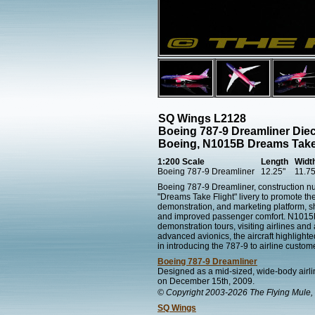
SQ Wings L2128
Boeing 787-9 Dreamliner Die
Boeing, N1015B Dreams Take
1:200 Scale
Length
Widt
Boeing 787-9 Dreamliner
12.25"
11.75
Boeing 787-9 Dreamliner, construction n
"Dreams Take Flight" livery to promote th
demonstration, and marketing platform, s
and improved passenger comfort. N1015B pa
demonstration tours, visiting airlines an
advanced avionics, the aircraft highlight
in introducing the 787-9 to airline custo
Boeing 787-9 Dreamliner
Designed as a mid-sized, wide-body airlin
on December 15th, 2009.
© Copyright 2003-2026 The Flying Mule, 
SQ Wings