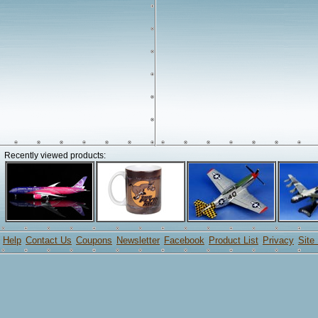
Recently viewed products:
Help
Contact Us
Coupons
Newsletter
Facebook
Product List
Privacy
Site