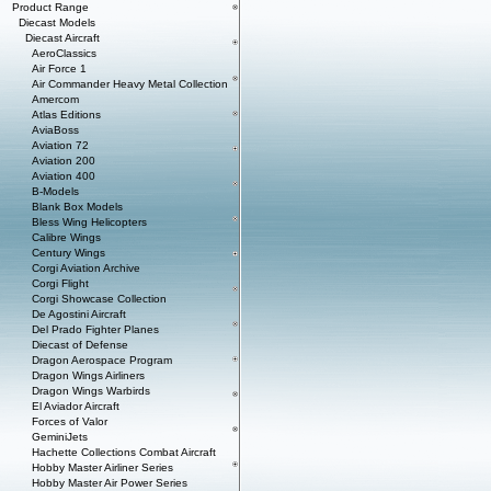
Product Range
Diecast Models
Diecast Aircraft
AeroClassics
Air Force 1
Air Commander Heavy Metal Collection
Amercom
Atlas Editions
AviaBoss
Aviation 72
Aviation 200
Aviation 400
B-Models
Blank Box Models
Bless Wing Helicopters
Calibre Wings
Century Wings
Corgi Aviation Archive
Corgi Flight
Corgi Showcase Collection
De Agostini Aircraft
Del Prado Fighter Planes
Diecast of Defense
Dragon Aerospace Program
Dragon Wings Airliners
Dragon Wings Warbirds
El Aviador Aircraft
Forces of Valor
GeminiJets
Hachette Collections Combat Aircraft
Hobby Master Airliner Series
Hobby Master Air Power Series