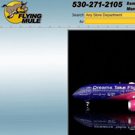
Search
for