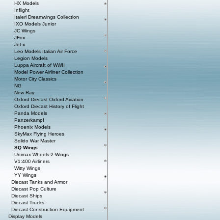
HX Models
Inflight
Italeri Dreamwings Collection
IXO Models Junior
JC Wings
JFox
Jet-x
Leo Models Italian Air Force
Legion Models
Luppa Aircraft of WWII
Model Power Airliner Collection
Motor City Classics
NG
New Ray
Oxford Diecast Oxford Aviation
Oxford Diecast History of Flight
Panda Models
Panzerkampf
Phoenix Models
SkyMax Flying Heroes
Solido War Master
SQ Wings
Unimax Wheels-2-Wings
V1:400 Airliners
Witty Wings
YY Wings
Diecast Tanks and Armor
Diecast Pop Culture
Diecast Ships
Diecast Trucks
Diecast Construction Equipment
Display Models