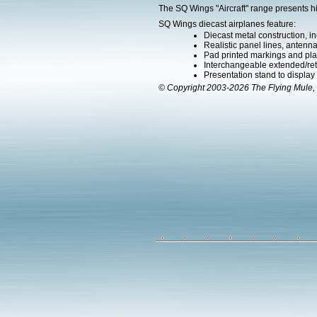
The SQ Wings "Aircraft" range presents h
SQ Wings diecast airplanes feature:
Diecast metal construction, in
Realistic panel lines, antenn
Pad printed markings and plac
Interchangeable extended/retr
Presentation stand to display th
© Copyright 2003-2026 The Flying Mule, 