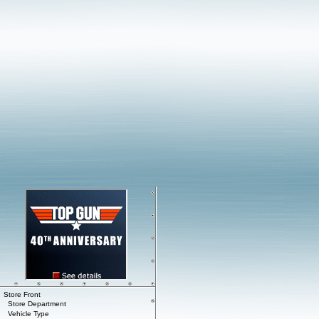
Store Front
Store Department
Vehicle Type