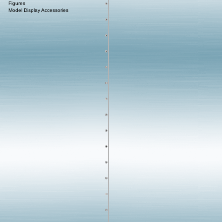
Figures
Model Display Accessories