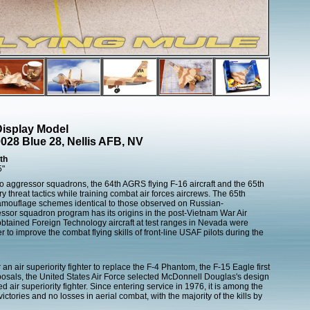
isplay Model
28 Blue 28, Nellis AFB, NV
th
5"
o aggressor squadrons, the 64th AGRS flying F-16 aircraft and the 65th
ry threat tactics while training combat air forces aircrews. The 65th
camouflage schemes identical to those observed on Russian-
ssor squadron program has its origins in the post-Vietnam War Air
obtained Foreign Technology aircraft at test ranges in Nevada were
r to improve the combat flying skills of front-line USAF pilots during the
n air superiority fighter to replace the F-4 Phantom, the F-15 Eagle first
posals, the United States Air Force selected McDonnell Douglas's design
d air superiority fighter. Since entering service in 1976, it is among the
ctories and no losses in aerial combat, with the majority of the kills by