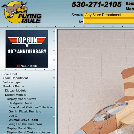
Search
for
Store Front
Store Department
Vehicle Type
Product Range
Diecast Models
Display Models
Display Model Aircraft
De Agostini Aircraft
Easy Model Platinum Collection
Gemini Plastic Premiere
Luft-X
Unimax Bravo Team
Wings of The Great War
Display Model Ships
Display Model Tanks and Armor