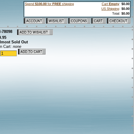
Spend
$100.00
for
FREE
shipping
Cart
Empty
:
$0.00
US Shipping
:
$0.00
Total:
$0.00
-78098
9.95
lmost Sold Out
in Cart:
none
: