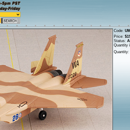
Code:
UM
Price:
$1
Status:
A
Quantity 
Quantity