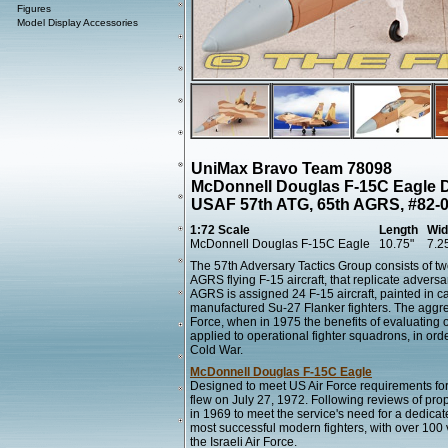
Figures
Model Display Accessories
UniMax Bravo Team 78098
McDonnell Douglas F-15C Eagle D
USAF 57th ATG, 65th AGRS, #82-00
1:72 Scale
Length
Wid
McDonnell Douglas F-15C Eagle
10.75"
7.2
The 57th Adversary Tactics Group consists of tw
AGRS flying F-15 aircraft, that replicate adversa
AGRS is assigned 24 F-15 aircraft, painted in 
manufactured Su-27 Flanker fighters. The aggre
Force, when in 1975 the benefits of evaluating 
applied to operational fighter squadrons, in orde
Cold War.
McDonnell Douglas F-15C Eagle
Designed to meet US Air Force requirements for a
flew on July 27, 1972. Following reviews of pro
in 1969 to meet the service's need for a dedicate
most successful modern fighters, with over 100 vi
the Israeli Air Force.