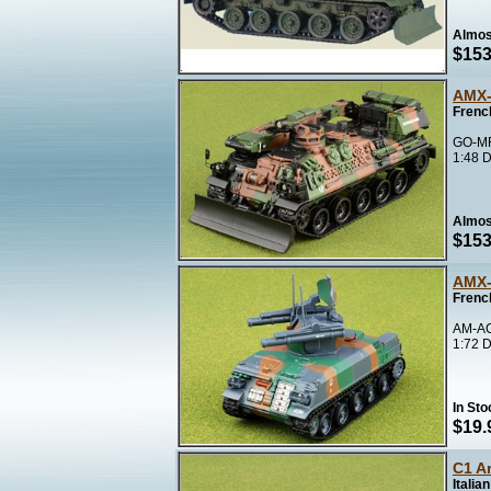
Almos
$153
AMX-
Frenc
GO-MF
1:48 D
Almos
$153
AMX-
Frenc
AM-A
1:72 D
In Sto
$19.
C1 Ar
Italia