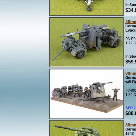
In Sto
$34.
88mm
Germa
Evacu
PA-P03
1:72 D
In Sto
$59.
88mm
Germa
w/5 F
FV-801
1:32 D
SEP 
$88.
88mm
Germa
1943