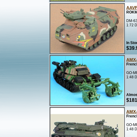
AAVP
ROKMC
DM-63
1:72 D
In Sto
$39.
AMX-
Frenc
GO-MF
1:48 D
Almos
$181
AMX-
Frenc
GO-MF
1:48 D