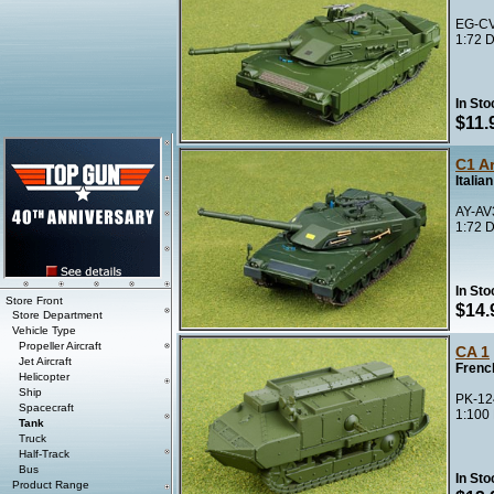
EG-CV
1:72 D
In Sto
$11.
C1 Ar
Italia
AY-AV
1:72 D
In Sto
Store Front
$14.
Store Department
Vehicle Type
Propeller Aircraft
CA 1
Jet Aircraft
Frenc
Helicopter
Ship
PK-12
Spacecraft
1:100
Tank
Truck
Half-Track
Bus
In Sto
Product Range