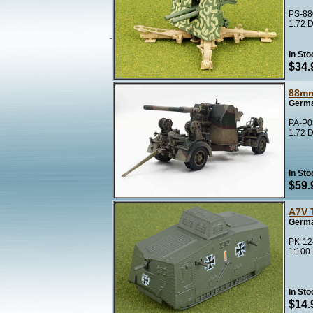
PS-88
1:72 D
In Sto
$34.
88mm
Germa
PA-P03
1:72 D
In Sto
$59.
A7V 
Germa
PK-12
1:100
In Sto
$14.