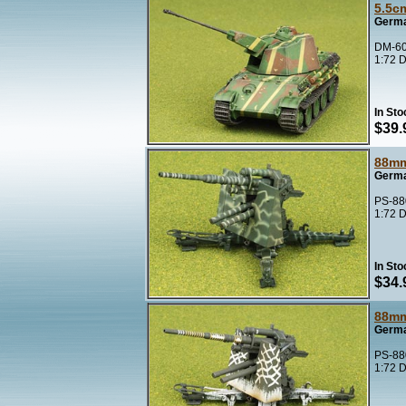
5.5c
Germa
DM-60
1:72 D
In Sto
$39.
88mm
Germa
PS-88
1:72 D
In Sto
$34.
88mm
Germa
PS-88
1:72 D