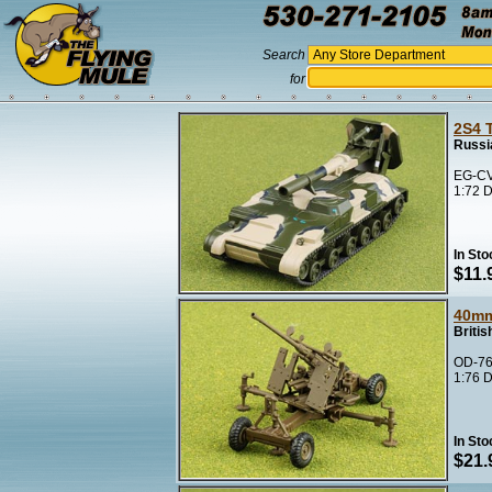
Search
for
2S4 
Russi
EG-CV
1:72 D
In Sto
$11.
40m
Briti
OD-76
1:76 D
In Sto
$21.