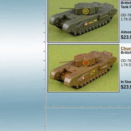
Britis
Tank 
OD-76
1:76 D
Almos
$23.
Churc
Briti
OD-76
1:76 D
In Sto
$23.