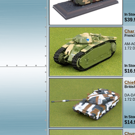
In Sto
$39.
Char
Frenc
AM-A
1:72 D
In Sto
$16.
Chie
Britis
DA-DA
1:72 D
In Sto
$14.
Churc