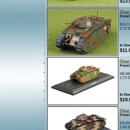
$13.
Char
Frenc
EG-CV
1:72 D
In Sto
$11.
Char
Frenc
AE-466
1:72 D
In Sto
$19.
Char
Frenc
DA-DA
1:43 D