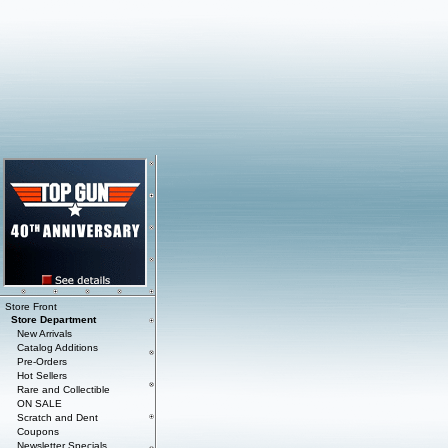
Store Front
Store Department
New Arrivals
Catalog Additions
Pre-Orders
Hot Sellers
Rare and Collectible
ON SALE
Scratch and Dent
Coupons
Newsletter Specials