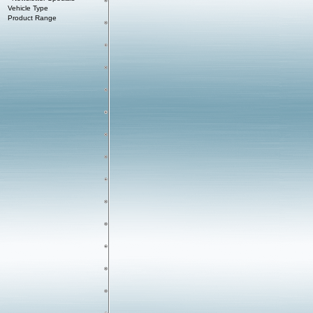
Vehicle Type
Product Range