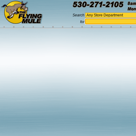
Search
for