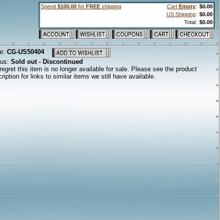
Spend
$100.00
for
FREE
shipping
Cart
Empty
:
$0.00
US Shipping
:
$0.00
Total:
$0.00
e:
CG-US50404
tus:
Sold out - Discontinued
egret this item is no longer available for sale. Please see the product
ription for links to similar items we still have available.