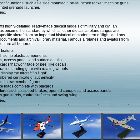
 configurations, such as a side mounted tube-launched rocket, machine guns
unted grenade launcher.
Inc.
ts highly-detailed, ready-made diecast models of military and civilian
 has become the standard by which all other diecast airplane ranges are
cific aircraft from an important historical or modern era of flight, and has
 documents and archival library material. Famous airplanes and aviators from
ion are all honored.
 feature:
ith some plastic components.
as, access panels and surface details.
ards that won't fade or peel like decals.
acted landing gear with rotating wheels.
splay the aircraft "in flight".
bered certificate of authenticity.
 and crew member figures.
e loads complete with placards.
atures such as speed-brakes, opened canopies and access panels.
 gun turrets, control surfaces and swing-wings.
Inc.