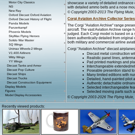
Motor City Classics
showcase a variety of detailed ordnance
NG
with detailed ammo belts and a nose mo
New Ray
© Copyright 2003-2013 The Flying Mule, 
Oxford Diecast Oxford Aviation
Corgi Aviation Archive Collector Series
Oxford Diecast History of Flight
Panda Models
The Corgi "Aviation Archive" range presen
Panzerkampf
aircraft. The vast Aviation Archive range
Phoenix Models
judged. Each Corgi model is based on a spe
SkyMax Flying Heroes
been authentically detailed from original
Solido War Master
both military and commercial airline aviat
SQ Wings
Corgi "Aviation Archive" diecast airplanes
Unimax Wheels-2-Wings
V1:400 Airliners
Diecast metal construction w
Witty Wings
Realistic panel lines, antenn
YY Wings
Pad printed markings and plac
Diecast Tanks and Armor
Interchangeable extended/retr
Diecast Pop Culture
Poseable presention stand to di
Diecast Ships
Many limited editions with num
Diecast Trucks
Detailed, hand-painted pilot
Diecast Construction Equipment
Authentic detachable ordnanc
Display Models
Selected interchangeable fe
Figures
Selected moving parts such as
Model Display Accessories
© Copyright 2003-2026 The Flying Mule, 
Recently viewed products: