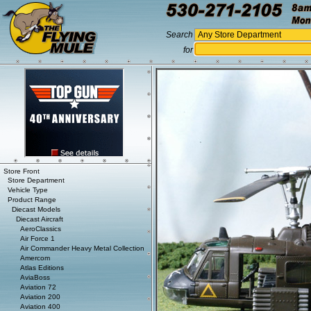
Search
for
Store Front
Store Department
Vehicle Type
Product Range
Diecast Models
Diecast Aircraft
AeroClassics
Air Force 1
Air Commander Heavy Metal Collection
Amercom
Atlas Editions
AviaBoss
Aviation 72
Aviation 200
Aviation 400