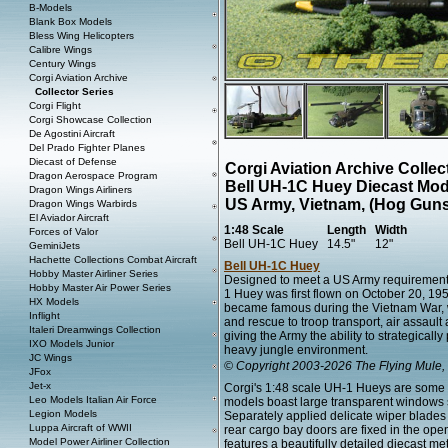
B-Models
Blank Box Models
Bless Wing Helicopters
Calibre Wings
Century Wings
Corgi Aviation Archive
Collector Series
Corgi Flight
Corgi Showcase Collection
De Agostini Aircraft
Del Prado Fighter Planes
Diecast of Defense
Corgi Aviation Archive Colle
Dragon Aerospace Program
Bell UH-1C Huey Diecast Mod
Dragon Wings Airliners
US Army, Vietnam, (Hog Guns
Dragon Wings Warbirds
El Aviador Aircraft
1:48 Scale
Length
Width
Forces of Valor
Bell UH-1C Huey
14.5"
12"
GeminiJets
Hachette Collections Combat Aircraft
Bell UH-1C Huey
Hobby Master Airliner Series
Designed to meet a US Army requirement 
Hobby Master Air Power Series
1 Huey was first flown on October 20, 195
HX Models
became famous during the Vietnam War, w
Inflight
and rescue to troop transport, air assault
Italeri Dreamwings Collection
giving the Army the ability to strategically
IXO Models Junior
heavy jungle environment.
JC Wings
© Copyright 2003-2026 The Flying Mule, 
JFox
Jet-x
Corgi's 1:48 scale UH-1 Hueys are some o
Leo Models Italian Air Force
models boast large transparent windows su
Legion Models
Separately applied delicate wiper blades
Luppa Aircraft of WWII
rear cargo bay doors are fixed in the ope
Model Power Airliner Collection
features a beautifully detailed diecast me