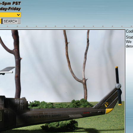
Cod
Sta
We r
desc