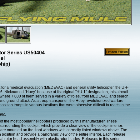
ctor Series US50404
Limited Edition
el
hip)
for a medical evacuation (MEDEVAC) and general utility helicopter, the UH-
6. Nicknamed "Huey" because of its original "HU-1" designation, this aircraft
here 7,000 of them served in a variety of roles, from MEDEVAC and search
 and ground attack. As a troop transporter, the Huey revolutionized warfare,
 position troops in various locations that were otherwise difficult to reach in the
Inc.
f the most popular helicopters produced by this manufacturer. These
rrounding the cockpit, which provide a clear view of the cockpit interior.
 are mounted on the front windows with correctly tinted windows above. The
n position and provide a panoramic view of the entire interior. Each release
tal rotor head assembly with plastic rotor blades. Releases in this series