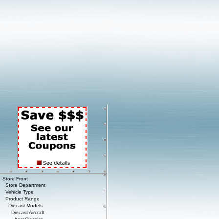
Store Front
Store Department
Vehicle Type
Product Range
Diecast Models
Diecast Aircraft