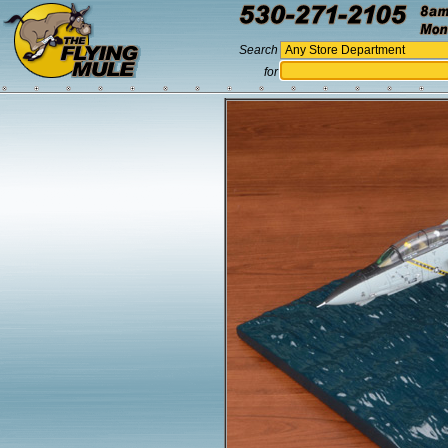
Search
for