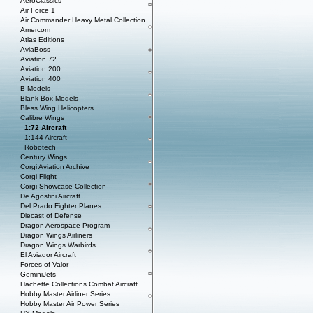
AeroClassics
Air Force 1
Air Commander Heavy Metal Collection
Amercom
Atlas Editions
AviaBoss
Aviation 72
Aviation 200
Aviation 400
B-Models
Blank Box Models
Bless Wing Helicopters
Calibre Wings
1:72 Aircraft
1:144 Aircraft
Robotech
Century Wings
Corgi Aviation Archive
Corgi Flight
Corgi Showcase Collection
De Agostini Aircraft
Del Prado Fighter Planes
Diecast of Defense
Dragon Aerospace Program
Dragon Wings Airliners
Dragon Wings Warbirds
El Aviador Aircraft
Forces of Valor
GeminiJets
Hachette Collections Combat Aircraft
Hobby Master Airliner Series
Hobby Master Air Power Series