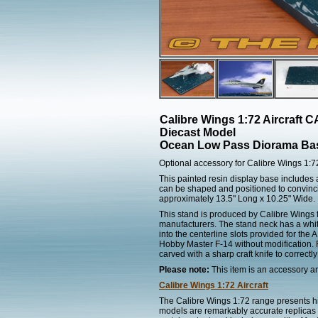
Calibre Wings 1:72 Aircraft
Diecast Model
Ocean Low Pass Diorama Ba
Optional accessory for Calibre Wings 1:
This painted resin display base includes 
can be shaped and positioned to convinci
approximately 13.5" Long x 10.25" Wide.
This stand is produced by Calibre Wings f
manufacturers. The stand neck has a whit
into the centerline slots provided for the
Hobby Master F-14 without modification. F
carved with a sharp craft knife to correctly
Please note:
This item is an accessory and
Calibre Wings 1:72 Aircraft
The Calibre Wings 1:72 range presents hig
models are remarkably accurate replicas of