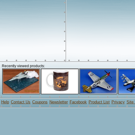
Recently viewed products:
Help
Contact Us
Coupons
Newsletter
Facebook
Product List
Privacy
Site