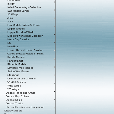
HX Models
Inflight
Italeri Dreamwings Collection
IXO Models Junior
JC Wings
JFox
Jet-x
Leo Models Italian Air Force
Legion Models
Luppa Aircraft of WWII
Model Power Airliner Collection
Motor City Classics
NG
New Ray
Oxford Diecast Oxford Aviation
Oxford Diecast History of Flight
Panda Models
Panzerkampf
Phoenix Models
SkyMax Flying Heroes
Solido War Master
SQ Wings
Unimax Wheels-2-Wings
V1:400 Airliners
Witty Wings
YY Wings
Diecast Tanks and Armor
Diecast Pop Culture
Diecast Ships
Diecast Trucks
Diecast Construction Equipment
Display Models