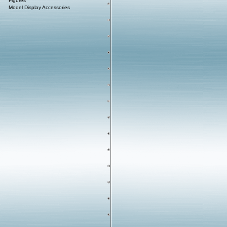
Figures
Model Display Accessories