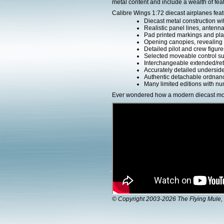
metal content and include a wealth of fea
Calibre Wings 1:72 diecast airplanes feat
Diecast metal construction w
Realistic panel lines, antenn
Pad printed markings and plac
Opening canopies, revealing d
Detailed pilot and crew figure
Selected moveable control su
Interchangeable extended/ret
Accurately detailed undersid
Authentic detachable ordnanc
Many limited editions with num
Ever wondered how a modern diecast mod
© Copyright 2003-2026 The Flying Mule, 