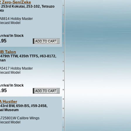
 Zero-Sen/Zeke
 253rd Kokutai, 253-102, Tetsuzo
to
8814 Hobby Master
iecast Model
rrival
In Stock
.95
8B Talon
479th TTW, 435th TTFS, #63-8172,
man
5417 Hobby Master
iecast Model
rrival
In Stock
.95
A Hustler
43rd BW, 65th BS, #59-2458,
nal Museum
725801W Calibre Wings
iecast Model