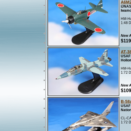
A6M2
IJNAS
Iwamo
HM-HA
1:48 D
New A
$119
AT-3
USAF 
Hollo
HM-HA
1:72 D
New A
$109
B-58
USAF 
Natio
CL-CA
1:72 D