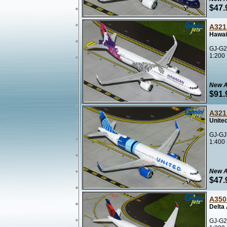
$47.
A321
Hawai
GJ-G2
1:200
New A
$91.
A321
United
GJ-GJ
1:400
New A
$47.
A350
Delta
GJ-G2