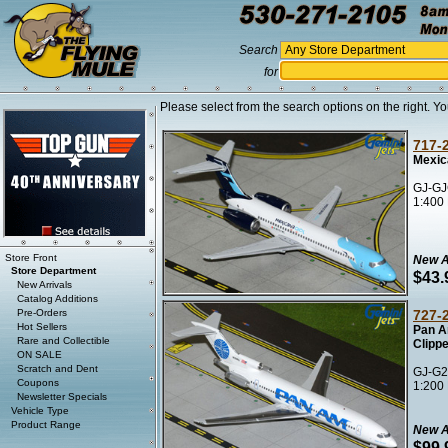
Search
for
Please select from the search options on the right. Yo
717-
Mexic
GJ-GJ
1:400
Store Front
New A
Store Department
$43.
New Arrivals
Catalog Additions
Pre-Orders
727-
Hot Sellers
Pan A
Rare and Collectible
Clipp
ON SALE
Scratch and Dent
GJ-G2
Coupons
1:200
Newsletter Specials
Vehicle Type
Product Range
New A
$99.