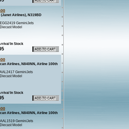
600
(Janet Airlines), N319BD
EGG2419 GeminiJets
 Diecast Model
rrival
In Stock
95
800
can Airlines, N840NN, Airline 100th
AAL2417 GeminiJets
 Diecast Model
rrival
In Stock
95
800
can Airlines, N840NN, Airline 100th
AAL1519 GeminiJets
 Diecast Model