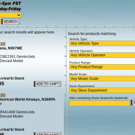
ur search results will appear here.
Search for products matching:
Vehicle Type:
200
ana, N907ME
Vehicle Operator:
CBE2391 GeminiJets
 Diecast Model
Product Range:
Model Scale:
rrival
In Stock
95
Store Department:
200
Also containing these keywords (optional):
merican World Airways, N368PA
er
PAA1408 GeminiJets
 Diecast Model
rrival
In Stock
95