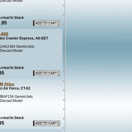
 Diecast Model
rrival
In Stock
.95
-800
tes Courier Express, A6-EET
UAE2384 GeminiJets
 Diecast Model
rrival
In Stock
95
M Atlas
n Air Force, CT-02
BAF156 GeminiJets
 Diecast Model
rrival
In Stock
95