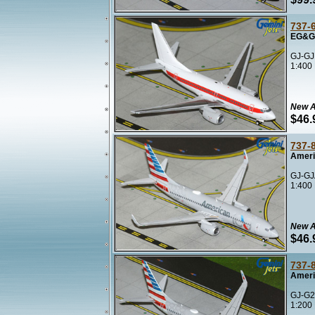
737-
EG&G 
GJ-GJ
1:400
New A
$46.
737-
Ameri
GJ-GJ
1:400
New A
$46.
737-
Ameri
GJ-G2
1:200