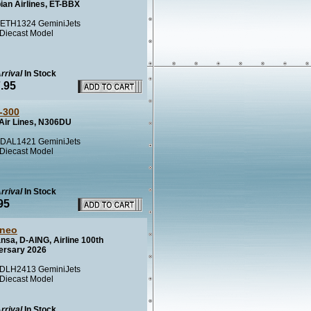
ian Airlines, ET-BBX
ETH1324 GeminiJets
 Diecast Model
rrival
In Stock
.95
-300
 Air Lines, N306DU
DAL1421 GeminiJets
 Diecast Model
rrival
In Stock
95
neo
nsa, D-AING, Airline 100th
ersary 2026
DLH2413 GeminiJets
 Diecast Model
rrival
In Stock