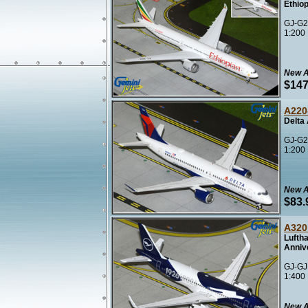
Ethiop
GJ-G2
1:200
New A
$147
A220
Delta
GJ-G2
1:200
New A
$83.
A320
Luftha
Anniv
GJ-GJ
1:400
New A