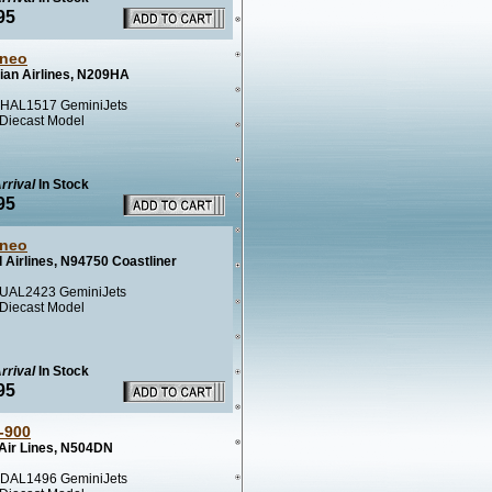
95
neo
ian Airlines, N209HA
HAL1517 GeminiJets
 Diecast Model
rrival
In Stock
95
neo
 Airlines, N94750 Coastliner
UAL2423 GeminiJets
 Diecast Model
rrival
In Stock
95
-900
 Air Lines, N504DN
DAL1496 GeminiJets