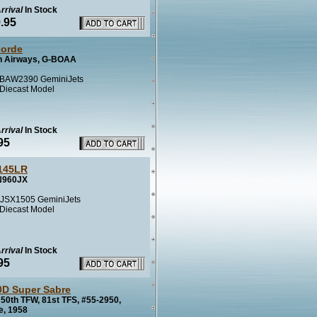
rrival
In Stock
.95
orde
sh Airways, G-BOAA
BAW2390 GeminiJets
 Diecast Model
rrival
In Stock
95
145LR
N960JX
JSX1505 GeminiJets
 Diecast Model
rrival
In Stock
95
0D Super Sabre
50th TFW, 81st TFS, #55-2950,
e, 1958