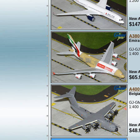
1:200
New A
$147
A380
Emira
GJ-GJ
1:400
New A
$65.
A400
Belgia
GJ-GM
1:400
New A
$48.