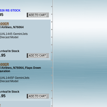
2026 RE-STOCK
95
400ER
 Airlines, N76064
UAL1445 GeminiJets
 Diecast Model
rrival
In Stock
.95
400ER
d Airlines, N76064, Flaps Down
guration
UAL1445F GeminiJets
 Diecast Model
rrival
In Stock
.95
9