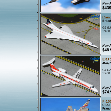
New A
$439
Conc
Briti
GJ-GJ
1:400
New A
$48.
ERJ 
JSX, 
GJ-G2
1:200
New A
$74.
F-10
USAF 
Franc