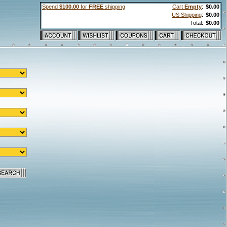
Spend
$100.00
for
FREE
shipping
Cart
Empty
:
$0.00
US Shipping
:
$0.00
Total:
$0.00