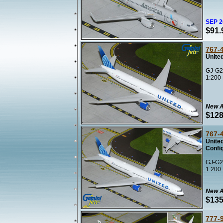
SEP 
$91.
767-
United
GJ-G2
1:200
New A
$128
767-
Unite
Confi
GJ-G2
1:200
New A
$135
777-