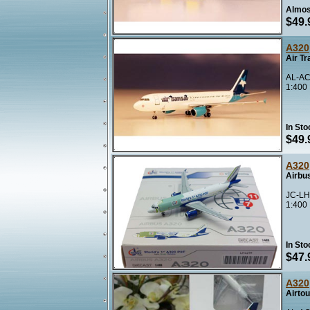
Almos
$49.
A320
Air T
AL-AC
1:400
In Sto
$49.
A320
Airbu
JC-LH
1:400
In Sto
$47.
A320
Airto