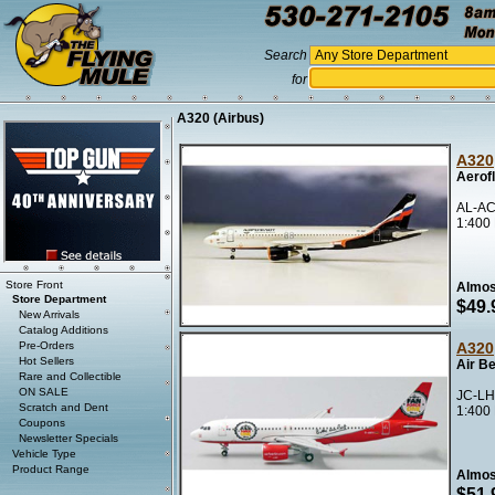
Search
for
A320 (Airbus)
A320
Aerof
AL-AC
1:400
Store Front
Almos
Store Department
$49.
New Arrivals
Catalog Additions
Pre-Orders
A320
Hot Sellers
Air B
Rare and Collectible
ON SALE
JC-LH
Scratch and Dent
1:400
Coupons
Newsletter Specials
Vehicle Type
Product Range
Almos
$51.