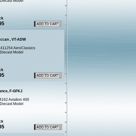
 Diecast Model
ck
95
eccan , VT-ADW
411254 AeroClassics
 Diecast Model
ck
95
rance, F-GFKJ
4162 Aviation 400
 Diecast Model
ck
95