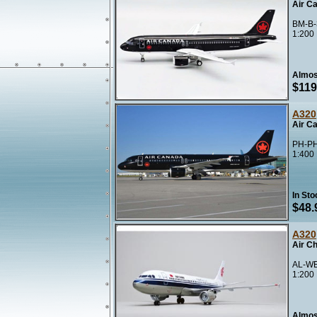
Air C
BM-B-
1:200
Almos
$119
A320
Air C
PH-PH
1:400
In Sto
$48.
A320
Air C
AL-WE
1:200
Almos