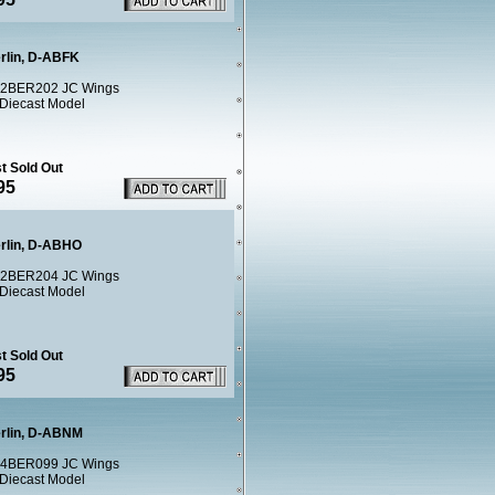
erlin, D-ABFK
2BER202 JC Wings
 Diecast Model
t Sold Out
95
erlin, D-ABHO
2BER204 JC Wings
 Diecast Model
t Sold Out
95
erlin, D-ABNM
4BER099 JC Wings
 Diecast Model