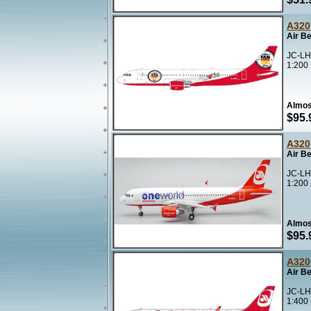
A320
Air B
JC-LH
1:200
Almos
$95.
A320
Air B
JC-LH
1:200
Almos
$95.
A320
Air B
JC-LH
1:400