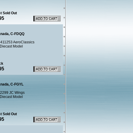
t Sold Out
95
anada, C-FDQQ
411253 AeroClassics
 Diecast Model
ck
95
anada, C-FGYL
2299 JC Wings
 Diecast Model
t Sold Out
95