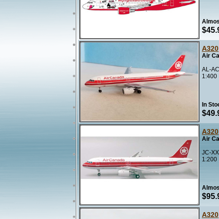
Almos
$45.
A320
Air C
AL-AC
1:400
In Sto
$49.
A320
Air C
JC-XX
1:200
Almos
$95.
A320