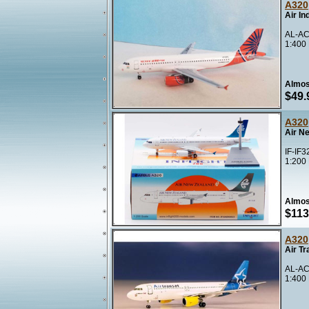
A320
Air In
AL-AC
1:400
Almos
$49.
A320
Air N
IF-IF3
1:200
Almos
$113
A320
Air T
AL-AC
1:400