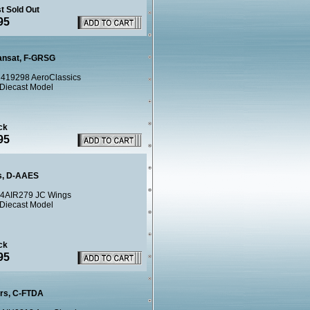
t Sold Out
95
ransat, F-GRSG
419298 AeroClassics
 Diecast Model
ck
95
s, D-AAES
4AIR279 JC Wings
 Diecast Model
ck
95
urs, C-FTDA