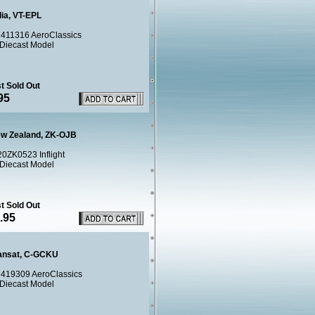
dia, VT-EPL
411316 AeroClassics
 Diecast Model
t Sold Out
95
ew Zealand, ZK-OJB
20ZK0523 Inflight
 Diecast Model
t Sold Out
.95
ransat, C-GCKU
419309 AeroClassics
 Diecast Model