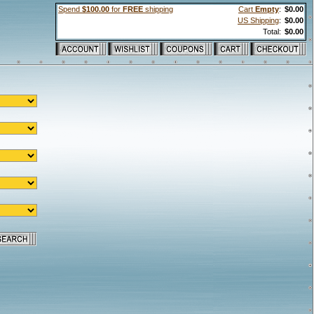
Spend
$100.00
for
FREE
shipping
Cart
Empty
:
$0.00
US Shipping
:
$0.00
Total:
$0.00