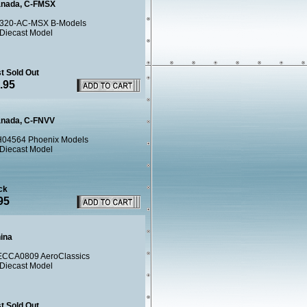
anada, C-FMSX
320-AC-MSX B-Models
 Diecast Model
t Sold Out
.95
anada, C-FNVV
04564 Phoenix Models
 Diecast Model
ck
95
hina
CCA0809 AeroClassics
 Diecast Model
t Sold Out