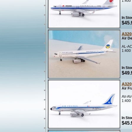
1:400
In Sto
$45.
A320
Air D
AL-AC
1:400
In Sto
$49.
A320
Air F
AV-AV
1:400
In Sto
$45.