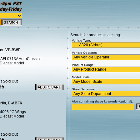
Search for products matching:
Vehicle Type:
lot, VP-BWF
Vehicle Operator:
AFL0713A AeroClassics
 Diecast Model
Product Range:
Model Scale:
t Sold Out
95
Store Department:
Also containing these keywords (optional):
erlin, D-ABFK
4096 JC Wings
 Diecast Model
t Sold Out
95