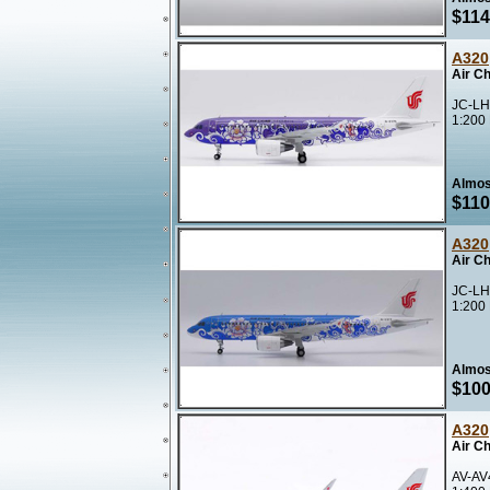
$114
A320
Air Ch
JC-LH
1:200
Almos
$110
A320
Air Ch
JC-LH
1:200
Almos
$100
A320
Air C
AV-AV