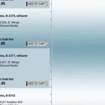
.95
ina, B-2376, w/Stand
2358 JC Wings
 Diecast Model
t Sold Out
.95
ina, B-2377, w/Stand
2357 JC Wings
 Diecast Model
t Sold Out
.95
hina, B-8743
4167 Aviation 400